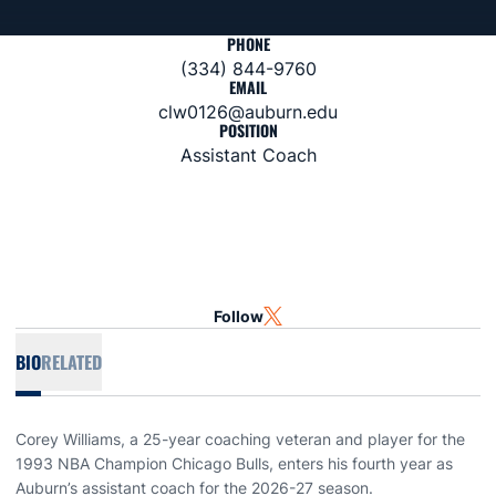
PHONE
(334) 844-9760
EMAIL
clw0126@auburn.edu
POSITION
Assistant Coach
Follow
OPENS IN A NEW WINDOW
TWITTER
BIO
RELATED
Corey Williams, a 25-year coaching veteran and player for the
1993 NBA Champion Chicago Bulls, enters his fourth year as
Auburn’s assistant coach for the 2026-27 season.