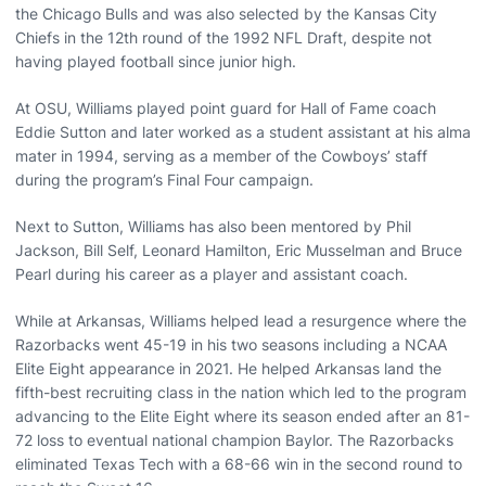
the Chicago Bulls and was also selected by the Kansas City
Chiefs in the 12th round of the 1992 NFL Draft, despite not
having played football since junior high.
At OSU, Williams played point guard for Hall of Fame coach
Eddie Sutton and later worked as a student assistant at his alma
mater in 1994, serving as a member of the Cowboys’ staff
during the program’s Final Four campaign.
Next to Sutton, Williams has also been mentored by Phil
Jackson, Bill Self, Leonard Hamilton, Eric Musselman and Bruce
Pearl during his career as a player and assistant coach.
While at Arkansas, Williams helped lead a resurgence where the
Razorbacks went 45-19 in his two seasons including a NCAA
Elite Eight appearance in 2021. He helped Arkansas land the
fifth-best recruiting class in the nation which led to the program
advancing to the Elite Eight where its season ended after an 81-
72 loss to eventual national champion Baylor. The Razorbacks
eliminated Texas Tech with a 68-66 win in the second round to