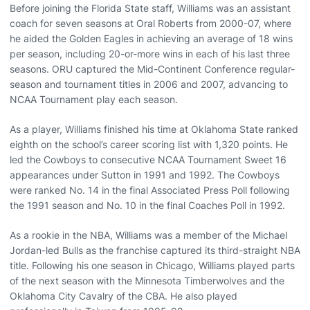
Before joining the Florida State staff, Williams was an assistant
coach for seven seasons at Oral Roberts from 2000-07, where
he aided the Golden Eagles in achieving an average of 18 wins
per season, including 20-or-more wins in each of his last three
seasons. ORU captured the Mid-Continent Conference regular-
season and tournament titles in 2006 and 2007, advancing to
NCAA Tournament play each season.
As a player, Williams finished his time at Oklahoma State ranked
eighth on the school’s career scoring list with 1,320 points. He
led the Cowboys to consecutive NCAA Tournament Sweet 16
appearances under Sutton in 1991 and 1992. The Cowboys
were ranked No. 14 in the final Associated Press Poll following
the 1991 season and No. 10 in the final Coaches Poll in 1992.
As a rookie in the NBA, Williams was a member of the Michael
Jordan-led Bulls as the franchise captured its third-straight NBA
title. Following his one season in Chicago, Williams played parts
of the next season with the Minnesota Timberwolves and the
Oklahoma City Cavalry of the CBA. He also played