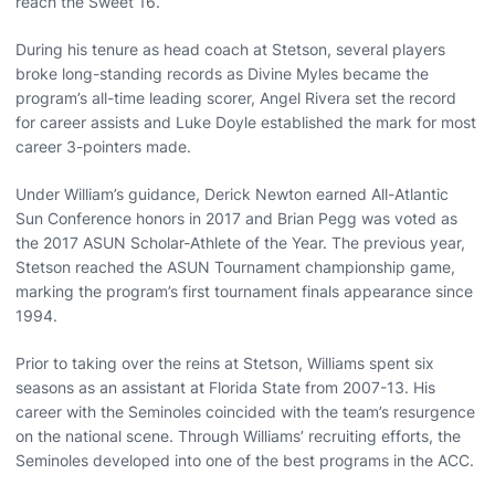
reach the Sweet 16.
During his tenure as head coach at Stetson, several players
broke long-standing records as Divine Myles became the
program’s all-time leading scorer, Angel Rivera set the record
for career assists and Luke Doyle established the mark for most
career 3-pointers made.
Under William’s guidance, Derick Newton earned All-Atlantic
Sun Conference honors in 2017 and Brian Pegg was voted as
the 2017 ASUN Scholar-Athlete of the Year. The previous year,
Stetson reached the ASUN Tournament championship game,
marking the program’s first tournament finals appearance since
1994.
Prior to taking over the reins at Stetson, Williams spent six
seasons as an assistant at Florida State from 2007-13. His
career with the Seminoles coincided with the team’s resurgence
on the national scene. Through Williams’ recruiting efforts, the
Seminoles developed into one of the best programs in the ACC.