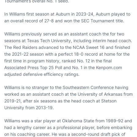
Tournament’s overall No. 1 seed.
In Williams first season at Auburn in 2023-24, Auburn played to
an overall record of 27-8 and won the SEC Tournament title.
Williams previously served as an assistant coach the for two
seasons at Texas Tech University, including interim head coach.
The Red Raiders advanced to the NCAA Sweet 16 and finished
the 2021-22 season with a perfect 18-0 record at home for the
first time in program history, ranked No. 12 in the final
Associated Press Top 25 Poll and No. 1 in the Kenpom.com
adjusted defensive efficiency ratings.
Williams is no stranger to the Southeastern Conference having
worked as an assistant coach at the University of Arkansas from
2019-21, after six seasons as the head coach at Stetson
University from 2013-19.
Williams was a star player at Oklahoma State from 1989-92 and
had a lengthy career as a professional player, before embarking
on his coaching career. He was a second-round draft pick of