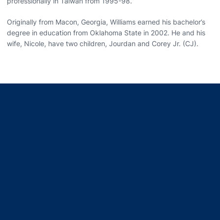
professionally in Taiwan from 1995-98.
Originally from Macon, Georgia, Williams earned his bachelor’s
degree in education from Oklahoma State in 2002. He and his
wife, Nicole, have two children, Jourdan and Corey Jr. (CJ).
Opens in a new window
Opens in a new window
Opens in a new window
Opens in a new window
Opens in a new window