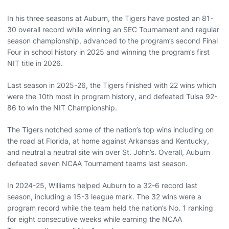
In his three seasons at Auburn, the Tigers have posted an 81-
30 overall record while winning an SEC Tournament and regular
season championship, advanced to the program’s second Final
Four in school history in 2025 and winning the program’s first
NIT title in 2026.
Last season in 2025-26, the Tigers finished with 22 wins which
were the 10th most in program history, and defeated Tulsa 92-
86 to win the NIT Championship.
The Tigers notched some of the nation’s top wins including on
the road at Florida, at home against Arkansas and Kentucky,
and neutral a neutral site win over St. John’s. Overall, Auburn
defeated seven NCAA Tournament teams last season.
In 2024-25, Williams helped Auburn to a 32-6 record last
season, including a 15-3 league mark. The 32 wins were a
program record while the team held the nation’s No. 1 ranking
for eight consecutive weeks while earning the NCAA