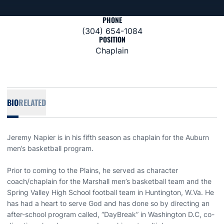
PHONE
(304) 654-1084
POSITION
Chaplain
BIO
RELATED
Jeremy Napier is in his fifth season as chaplain for the Auburn
men’s basketball program.
Prior to coming to the Plains, he served as character
coach/chaplain for the Marshall men’s basketball team and the
Spring Valley High School football team in Huntington, W.Va. He
has had a heart to serve God and has done so by directing an
after-school program called, “DayBreak” in Washington D.C, co-