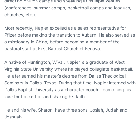
directing church camps and speaking at multiple venues
(conferences, summer camps, basketball camps and leagues,
churches, etc.).
Most recently, Napier excelled as a sales representative for
Pfizer before making the transition to Auburn. He also served as
a missionary in China, before becoming a member of the
pastoral staff at First Baptist Church of Kenova.
A native of Huntington, W.Va., Napier is a graduate of West
Virginia State University where he played collegiate basketball.
He later earned his master’s degree from Dallas Theological
Seminary in Dallas, Texas. During that time, Napier interned with
Dallas Baptist University as a character coach – combining his
love for basketball and sharing his faith.
He and his wife, Sharon, have three sons: Josiah, Judah and
Joshuah.