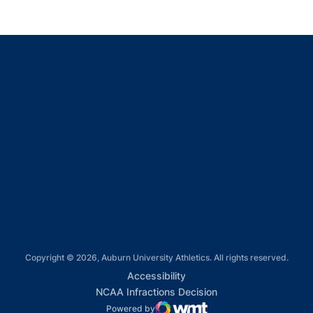
Opens in a new window
Opens in a new window
Opens in a new window
Opens in a new window
Opens in a new window
Copyright © 2026, Auburn University Athletics. All rights reserved.
Opens in a new window
Accessibility
Opens in a new win
NCAA Infractions Decision
Powered by