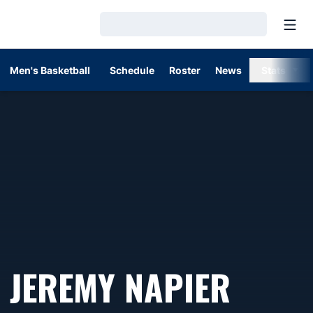
Open
Loading…
Men's Basketball
Schedule
Roster
News
Stats
JEREMY NAPIER