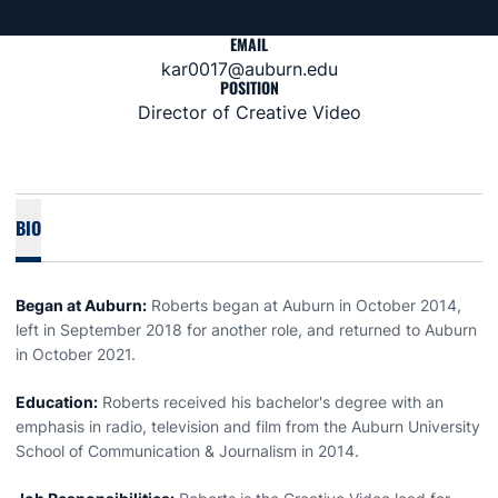
EMAIL
kar0017@auburn.edu
POSITION
Director of Creative Video
BIO
Began at Auburn:
Roberts began at Auburn in October 2014,
left in September 2018 for another role, and returned to Auburn
in October 2021.
Education:
Roberts received his bachelor's degree with an
emphasis in radio, television and film from the Auburn University
School of Communication & Journalism in 2014.