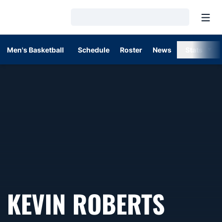
Open
Loading…
Men's Basketball
Schedule
Roster
News
Stats
KEVIN ROBERTS