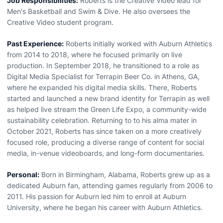
Job Responsibilities:
Roberts is the Creative Video lead for
Men's Basketball and Swim & Dive. He also oversees the
Creative Video student program.
Past Experience:
Roberts initially worked with Auburn Athletics
from 2014 to 2018, where he focused primarily on live
production. In September 2018, he transitioned to a role as
Digital Media Specialist for Terrapin Beer Co. in Athens, GA,
where he expanded his digital media skills. There, Roberts
started and launched a new brand identity for Terrapin as well
as helped live stream the Green Life Expo, a community-wide
sustainability celebration. Returning to to his alma mater in
October 2021, Roberts has since taken on a more creatively
focused role, producing a diverse range of content for social
media, in-venue videoboards, and long-form documentaries.
Personal:
Born in Birmingham, Alabama, Roberts grew up as a
dedicated Auburn fan, attending games regularly from 2006 to
2011. His passion for Auburn led him to enroll at Auburn
University, where he began his career with Auburn Athletics.