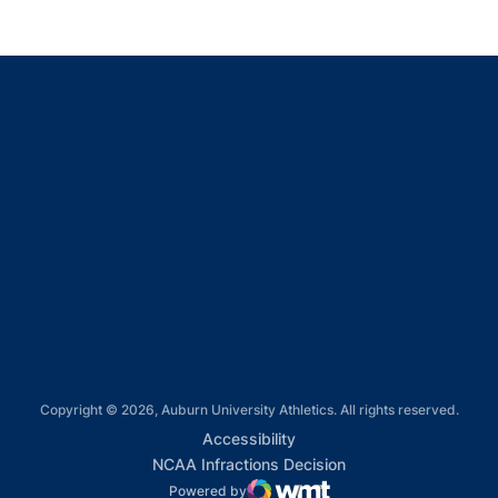
Opens in a new window
Opens in a new window
Opens in a new window
Opens in a new window
Opens in a new window
Copyright © 2026, Auburn University Athletics. All rights reserved.
Opens in a new window
Accessibility
Opens in a new win
NCAA Infractions Decision
Powered by