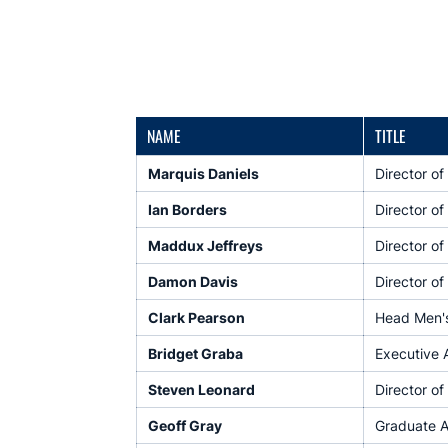
NAME
TITLE
Marquis Daniels
Director o
Ian Borders
Director of
Maddux Jeffreys
Director of
Damon Davis
Director o
Clark Pearson
Head Men's 
Bridget Graba
Executive 
Steven Leonard
Director of
Geoff Gray
Graduate A