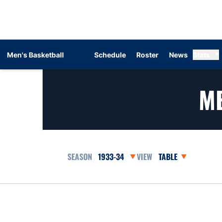
Men's Basketball
Schedule
Roster
News
Stats
ME
Open Seasons Dropdown
Open View Dropdow