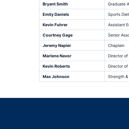
Bryant Smith
Graduate A
Emily Daniels
Sports Diet
Kevin Fuhrer
Assistant 
Courtney Gage
Senior Ass
Jeremy Napier
Chaplain
Marlene Navor
Director o
Kevin Roberts
Director of
Max Johnson
Strength &