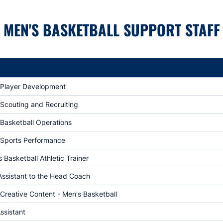
MEN'S BASKETBALL SUPPORT STAFF
f Player Development
 Scouting and Recruiting
 Basketball Operations
f Sports Performance
Basketball Athletic Trainer
Assistant to the Head Coach
 Creative Content - Men's Basketball
ssistant