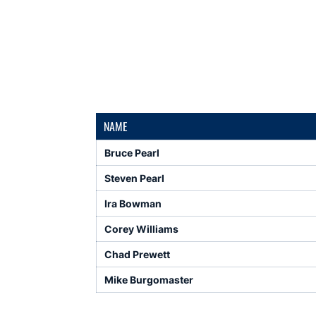
NAME
Bruce Pearl
Steven Pearl
Ira Bowman
Corey Williams
Chad Prewett
Mike Burgomaster