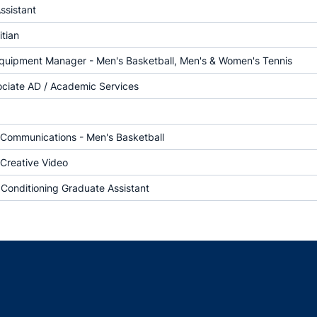
ssistant
itian
Equipment Manager - Men's Basketball, Men's & Women's Tennis
ociate AD / Academic Services
f Communications - Men's Basketball
 Creative Video
 Conditioning Graduate Assistant
Opens in a new window
Opens in a new window
Opens in a new window
Opens in a new w
Ope