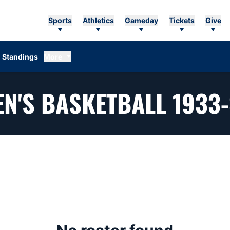
Sports
Athletics
Gameday
Tickets
Give
Standings
More
N'S BASKETBALL 1933
n