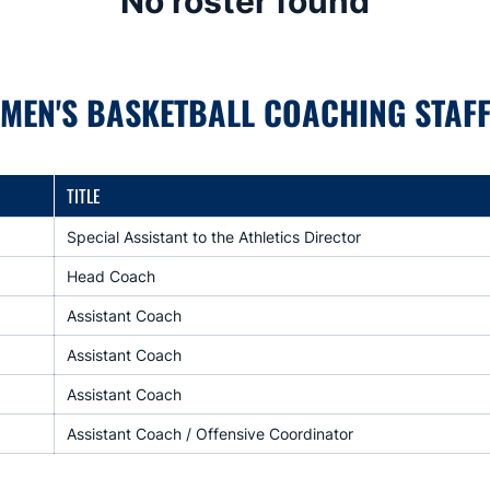
No roster found
MEN'S BASKETBALL COACHING STAF
TITLE
Special Assistant to the Athletics Director
Head Coach
Assistant Coach
Assistant Coach
Assistant Coach
Assistant Coach / Offensive Coordinator