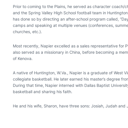
Prior to coming to the Plains, he served as character coach/c
and the Spring Valley High School football team in Huntingto
has done so by directing an after-school program called, “Da
camps and speaking at multiple venues (conferences, summe
churches, etc.).
Most recently, Napier excelled as a sales representative for P
also served as a missionary in China, before becoming a membe
of Kenova.
A native of Huntington, W.Va., Napier is a graduate of West V
collegiate basketball. He later earned his master’s degree fro
During that time, Napier interned with Dallas Baptist Universi
basketball and sharing his faith.
He and his wife, Sharon, have three sons: Josiah, Judah and