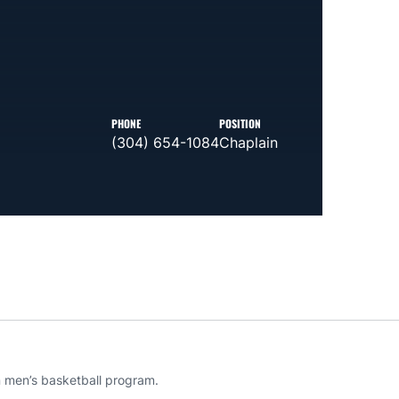
PHONE
POSITION
(304) 654-1084
Chaplain
rn men’s basketball program.