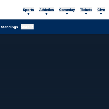
Sports
Athletics
Gameday
Tickets
Give
Standings
More