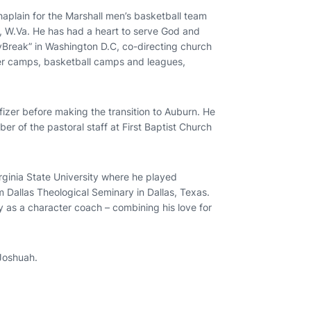
haplain for the Marshall men’s basketball team
n, W.Va. He has had a heart to serve God and
yBreak” in Washington D.C, co-directing church
r camps, basketball camps and leagues,
fizer before making the transition to Auburn. He
r of the pastoral staff at First Baptist Church
irginia State University where he played
m Dallas Theological Seminary in Dallas, Texas.
ty as a character coach – combining his love for
 Joshuah.