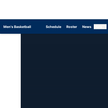
Men's Basketball
Schedule
Roster
News
Stats