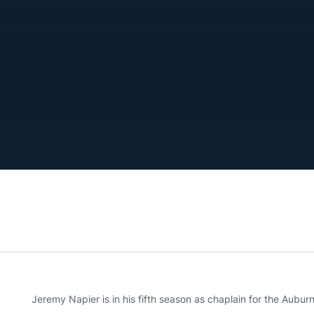
Jeremy Napier is in his fifth season as chaplain for the Aubu