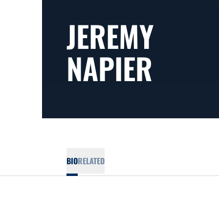
JEREMY
NAPIER
BIO
RELATED