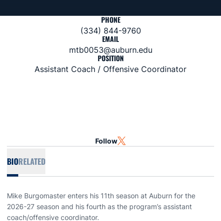
PHONE
(334) 844-9760
EMAIL
mtb0053@auburn.edu
POSITION
Assistant Coach / Offensive Coordinator
Follow
OPENS IN A NEW WINDOW
TWITTER
BIO
RELATED
Mike Burgomaster enters his 11th season at Auburn for the
2026-27 season and his fourth as the program’s assistant
coach/offensive coordinator.