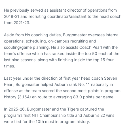
He previously served as assistant director of operations from
2019-21 and recruiting coordinator/assistant to the head coach
from 2021-23.
Aside from his coaching duties, Burgomaster oversees internal
operations, scheduling, on-campus recruiting and
scouting/game planning. He also assists Coach Pearl with the
team’s offense which has ranked inside the top 50 each of the
last nine seasons, along with finishing inside the top 15 four
times.
Last year under the direction of first year head coach Steven
Pearl, Burgomaster helped Auburn rank No. 11 nationally in
offense as the team scored the second most points in program
history (3,154) en route to averaging 83.0 points per game.
In 2025-26, Burgomaster and the Tigers captured the
program’s first NIT Championship title and Auburn’s 22 wins
were tied for the 10th most in program history.