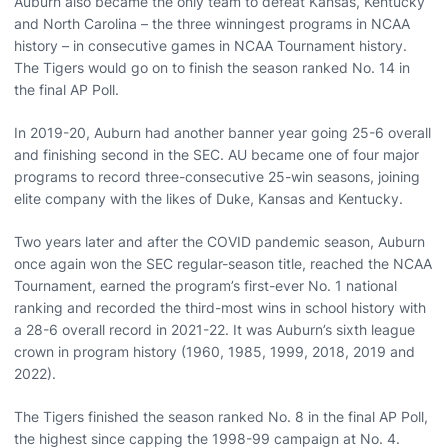
Auburn also became the only team to defeat Kansas, Kentucky
and North Carolina – the three winningest programs in NCAA
history – in consecutive games in NCAA Tournament history.
The Tigers would go on to finish the season ranked No. 14 in
the final AP Poll.
In 2019-20, Auburn had another banner year going 25-6 overall
and finishing second in the SEC. AU became one of four major
programs to record three-consecutive 25-win seasons, joining
elite company with the likes of Duke, Kansas and Kentucky.
Two years later and after the COVID pandemic season, Auburn
once again won the SEC regular-season title, reached the NCAA
Tournament, earned the program’s first-ever No. 1 national
ranking and recorded the third-most wins in school history with
a 28-6 overall record in 2021-22. It was Auburn’s sixth league
crown in program history (1960, 1985, 1999, 2018, 2019 and
2022).
The Tigers finished the season ranked No. 8 in the final AP Poll,
the highest since capping the 1998-99 campaign at No. 4.