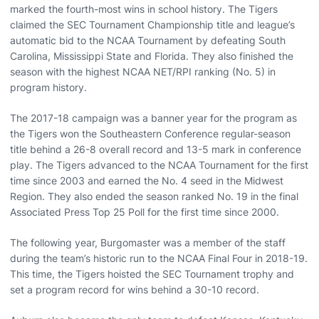
marked the fourth-most wins in school history. The Tigers
claimed the SEC Tournament Championship title and league’s
automatic bid to the NCAA Tournament by defeating South
Carolina, Mississippi State and Florida. They also finished the
season with the highest NCAA NET/RPI ranking (No. 5) in
program history.
The 2017-18 campaign was a banner year for the program as
the Tigers won the Southeastern Conference regular-season
title behind a 26-8 overall record and 13-5 mark in conference
play. The Tigers advanced to the NCAA Tournament for the first
time since 2003 and earned the No. 4 seed in the Midwest
Region. They also ended the season ranked No. 19 in the final
Associated Press Top 25 Poll for the first time since 2000.
The following year, Burgomaster was a member of the staff
during the team’s historic run to the NCAA Final Four in 2018-19.
This time, the Tigers hoisted the SEC Tournament trophy and
set a program record for wins behind a 30-10 record.