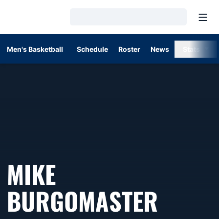
Open
Loading…
Men's Basketball
Schedule
Roster
News
Stats
MIKE
BURGOMASTER