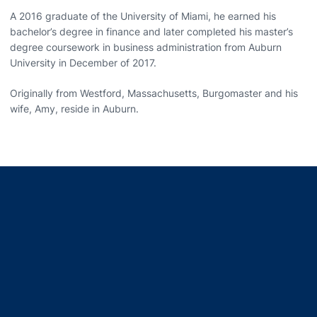
A 2016 graduate of the University of Miami, he earned his
bachelor’s degree in finance and later completed his master’s
degree coursework in business administration from Auburn
University in December of 2017.
Originally from Westford, Massachusetts, Burgomaster and his
wife, Amy, reside in Auburn.
Opens in a new window
Opens in a new window
Opens in a new window
Opens in a new window
Opens in a new window