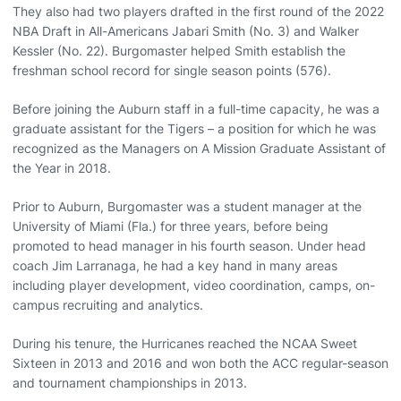
They also had two players drafted in the first round of the 2022
NBA Draft in All-Americans Jabari Smith (No. 3) and Walker
Kessler (No. 22). Burgomaster helped Smith establish the
freshman school record for single season points (576).
Before joining the Auburn staff in a full-time capacity, he was a
graduate assistant for the Tigers – a position for which he was
recognized as the Managers on A Mission Graduate Assistant of
the Year in 2018.
Prior to Auburn, Burgomaster was a student manager at the
University of Miami (Fla.) for three years, before being
promoted to head manager in his fourth season. Under head
coach Jim Larranaga, he had a key hand in many areas
including player development, video coordination, camps, on-
campus recruiting and analytics.
During his tenure, the Hurricanes reached the NCAA Sweet
Sixteen in 2013 and 2016 and won both the ACC regular-season
and tournament championships in 2013.