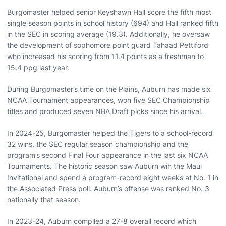
Burgomaster helped senior Keyshawn Hall score the fifth most
single season points in school history (694) and Hall ranked fifth
in the SEC in scoring average (19.3). Additionally, he oversaw
the development of sophomore point guard Tahaad Pettiford
who increased his scoring from 11.4 points as a freshman to
15.4 ppg last year.
During Burgomaster’s time on the Plains, Auburn has made six
NCAA Tournament appearances, won five SEC Championship
titles and produced seven NBA Draft picks since his arrival.
In 2024-25, Burgomaster helped the Tigers to a school-record
32 wins, the SEC regular season championship and the
program’s second Final Four appearance in the last six NCAA
Tournaments. The historic season saw Auburn win the Maui
Invitational and spend a program-record eight weeks at No. 1 in
the Associated Press poll. Auburn’s offense was ranked No. 3
nationally that season.
In 2023-24, Auburn compiled a 27-8 overall record which