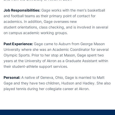
Job Responsibilities:
Gage works with the men's basketball
and football teams as their primary point of contact for
academics. In addition, Gage oversees new
student orientations, class checking, and is involved in several
on campus academic working groups.
Past Experience:
Gage came to Auburn from George Mason
University where she was an Academic Coordinator for several
Olympic Sports. Prior to her stop at Mason, Gage spent two
years at the University of Akron as a Graduate Assistant within
their student-athlete support services.
Personal:
A native of Geneva, Ohio, Gage is married to Matt
Gage and they have two children, Hudson and Hadley. She also
played tennis during her collegiate career at Akron.