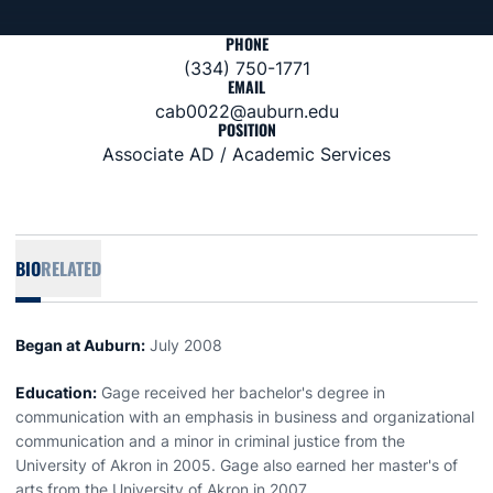
PHONE
(334) 750-1771
EMAIL
cab0022@auburn.edu
POSITION
Associate AD / Academic Services
BIO
RELATED
Began at Auburn:
July 2008
Education:
Gage received her bachelor's degree in
communication with an emphasis in business and organizational
communication and a minor in criminal justice from the
University of Akron in 2005. Gage also earned her master's of
arts from the University of Akron in 2007.