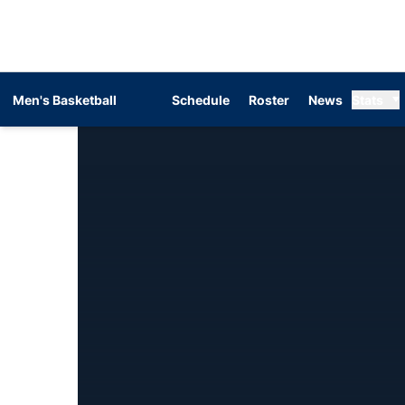
Men's Basketball
Schedule
Roster
News
Stats