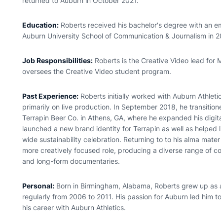
returned to Auburn in October 2021.
Education:
Roberts received his bachelor's degree with an emp
Auburn University School of Communication & Journalism in 2
Job Responsibilities:
Roberts is the Creative Video lead for 
oversees the Creative Video student program.
Past Experience:
Roberts initially worked with Auburn Athlet
primarily on live production. In September 2018, he transitione
Terrapin Beer Co. in Athens, GA, where he expanded his digita
launched a new brand identity for Terrapin as well as helped
wide sustainability celebration. Returning to to his alma mate
more creatively focused role, producing a diverse range of c
and long-form documentaries.
Personal:
Born in Birmingham, Alabama, Roberts grew up as 
regularly from 2006 to 2011. His passion for Auburn led him t
his career with Auburn Athletics.