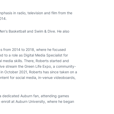
hasis in radio, television and film from the
014.
Men's Basketball and Swim & Dive. He also
ics from 2014 to 2018, where he focused
d to a role as Digital Media Specialist for
l media skills. There, Roberts started and
 live stream the Green Life Expo, a community-
r in October 2021, Roberts has since taken on a
ontent for social media, in-venue videoboards,
a dedicated Auburn fan, attending games
o enroll at Auburn University, where he began