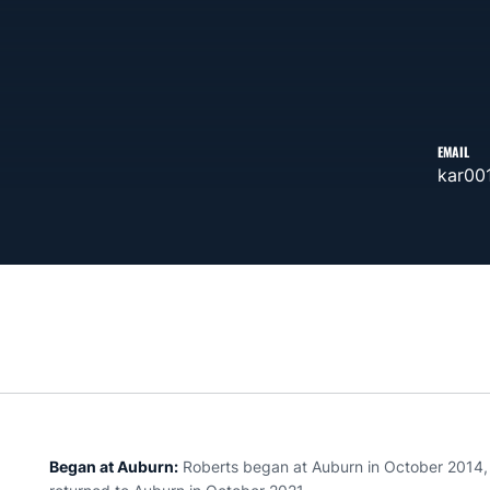
EMAIL
kar00
Began at Auburn:
Roberts began at Auburn in October 2014, l