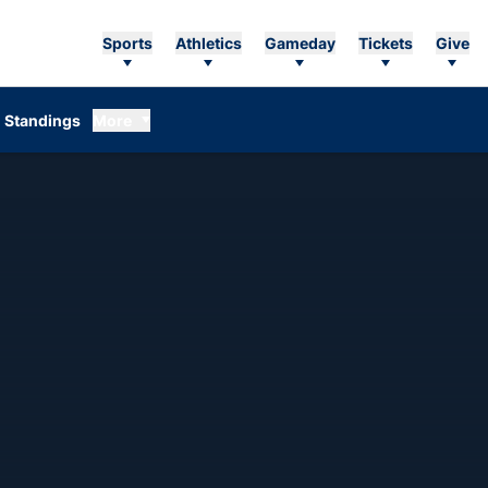
Sports
Athletics
Gameday
Tickets
Give
Standings
More