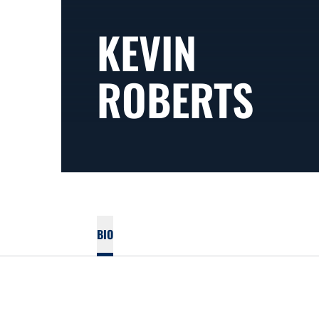
KEVIN
ROBERTS
BIO