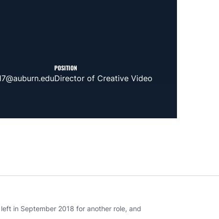
POSITION
17@auburn.edu
Director of Creative Video
eft in September 2018 for another role, and