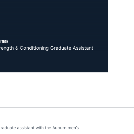
ITION
rength & Conditioning Graduate Assistant
 graduate assistant with the Auburn men’s