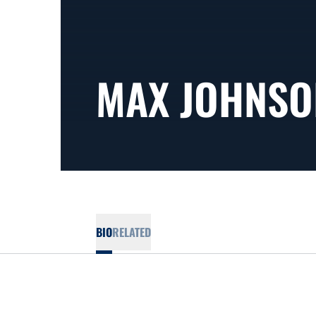
MAX JOHNSO
BIO
RELATED