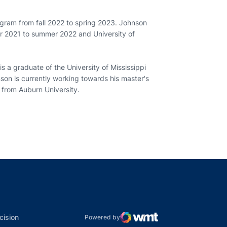
ogram from fall 2022 to spring 2023. Johnson
er 2021 to summer 2022 and University of
s a graduate of the University of Mississippi
son is currently working towards his master's
 from Auburn University.
indow
ns in a new window
dow
Opens in a new window
cision
Powered by
WMT Digital
Opens in a new window