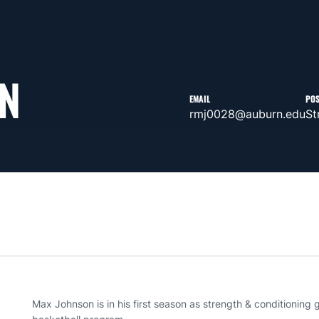
N
EMAIL
POS
rmj0028@auburn.edu
St
Max Johnson is in his first season as strength & conditioning