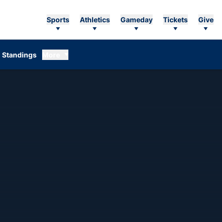
Sports
Athletics
Gameday
Tickets
Give
Standings
More