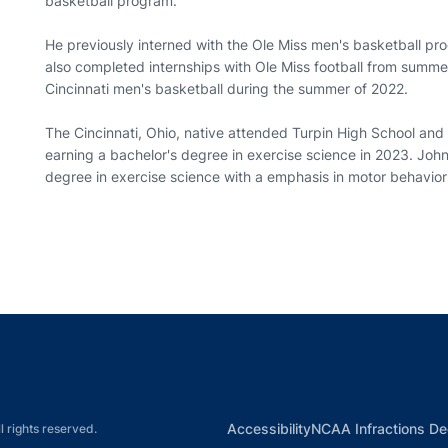
basketball program.
He previously interned with the Ole Miss men's basketball pr
also completed internships with Ole Miss football from summ
Cincinnati men's basketball during the summer of 2022.
The Cincinnati, Ohio, native attended Turpin High School and i
earning a bachelor's degree in exercise science in 2023. John
degree in exercise science with a emphasis in motor behavior
Opens in a new window
Opens in a new window
Opens in a new window
Opens in a new w
Ope
Opens in a new win
Accessibility
NCAA Infractions De
l rights reserved.