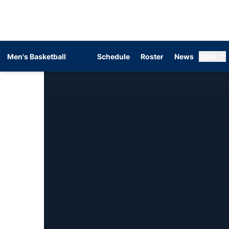
Men's Basketball
Schedule
Roster
News
Stats