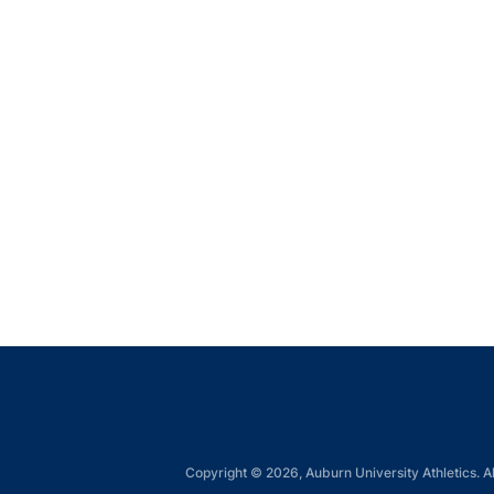
Copyright © 2026, Auburn University Athletics. Al