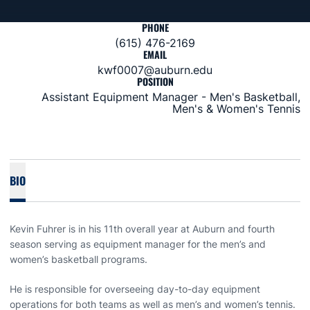
PHONE
(615) 476-2169
EMAIL
kwf0007@auburn.edu
POSITION
Assistant Equipment Manager - Men's Basketball,
Men's & Women's Tennis
BIO
Kevin Fuhrer is in his 11th overall year at Auburn and fourth
season serving as equipment manager for the men’s and
women’s basketball programs.
He is responsible for overseeing day-to-day equipment
operations for both teams as well as men’s and women’s tennis.