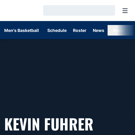
Open
Loading…
Men's Basketball
Schedule
Roster
News
Stats
KEVIN FUHRER