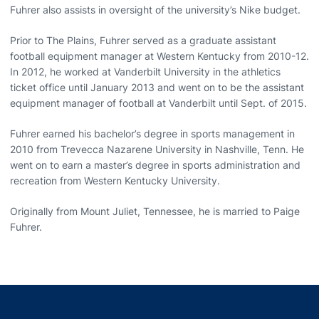
Fuhrer also assists in oversight of the university’s Nike budget.
Prior to The Plains, Fuhrer served as a graduate assistant
football equipment manager at Western Kentucky from 2010-12.
In 2012, he worked at Vanderbilt University in the athletics
ticket office until January 2013 and went on to be the assistant
equipment manager of football at Vanderbilt until Sept. of 2015.
Fuhrer earned his bachelor’s degree in sports management in
2010 from Trevecca Nazarene University in Nashville, Tenn. He
went on to earn a master’s degree in sports administration and
recreation from Western Kentucky University.
Originally from Mount Juliet, Tennessee, he is married to Paige
Fuhrer.