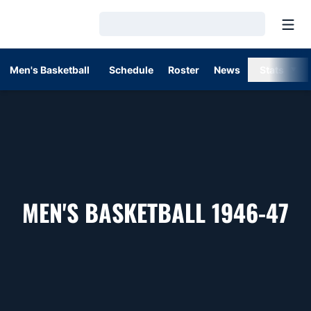
Open
Loading…
Men's Basketball
Schedule
Roster
News
Stats
R
MEN'S BASKETBALL 1946-47