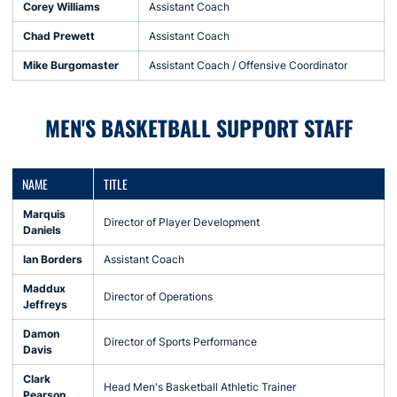
Corey Williams
Assistant Coach
Chad Prewett
Assistant Coach
Mike Burgomaster
Assistant Coach / Offensive Coordinator
MEN'S BASKETBALL SUPPORT STAFF
NAME
TITLE
Marquis
Director of Player Development
Daniels
Ian Borders
Assistant Coach
Maddux
Director of Operations
Jeffreys
Damon
Director of Sports Performance
Davis
Clark
Head Men's Basketball Athletic Trainer
Pearson