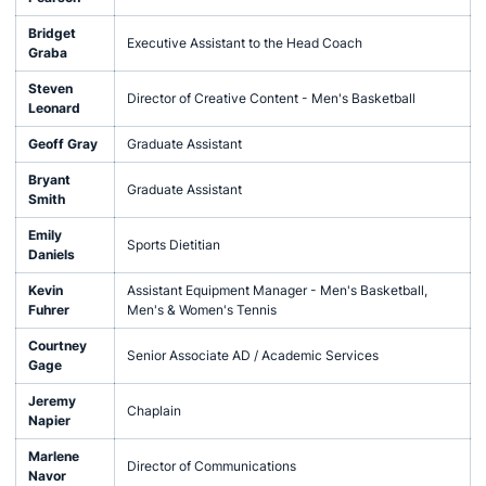
Bridget
Executive Assistant to the Head Coach
Graba
Steven
Director of Creative Content - Men's Basketball
Leonard
Geoff Gray
Graduate Assistant
Bryant
Graduate Assistant
Smith
Emily
Sports Dietitian
Daniels
Kevin
Assistant Equipment Manager - Men's Basketball,
Fuhrer
Men's & Women's Tennis
Courtney
Senior Associate AD / Academic Services
Gage
Jeremy
Chaplain
Napier
Marlene
Director of Communications
Navor