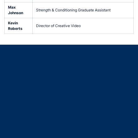
Max
Strength & Conditioning Graduate Assistant
Johnson
Kevin
Director of Creative Video
Roberts
Opens in a new window
Opens in a new window
Opens in a new window
Opens in a new window
Opens in a new window