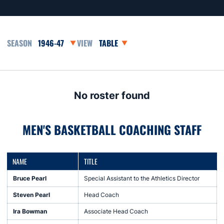
Open Seasons Dropdown
Open View Dropdown
No roster found
MEN'S BASKETBALL COACHING STAFF
NAME
TITLE
Bruce Pearl
Special Assistant to the Athletics Director
Steven Pearl
Head Coach
Ira Bowman
Associate Head Coach