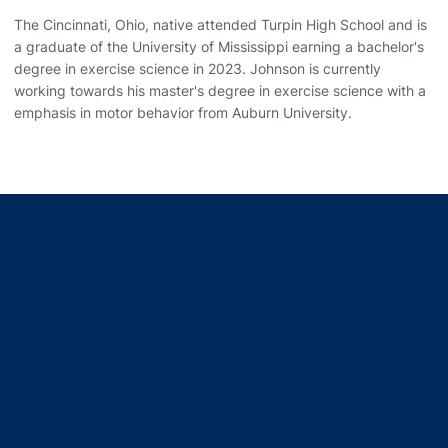
The Cincinnati, Ohio, native attended Turpin High School and is
a graduate of the University of Mississippi earning a bachelor's
degree in exercise science in 2023. Johnson is currently
working towards his master's degree in exercise science with a
emphasis in motor behavior from Auburn University.
Opens in a new window
Opens in a new window
Opens in a new window
Opens in a new window
Opens in a new window