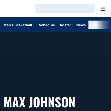
Open
Loading…
Men's Basketball
Schedule
Roster
News
Stats
MAX JOHNSON