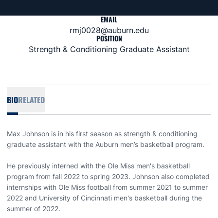
EMAIL
rmj0028@auburn.edu
POSITION
Strength & Conditioning Graduate Assistant
BIO
RELATED
Max Johnson is in his first season as strength & conditioning
graduate assistant with the Auburn men’s basketball program.
He previously interned with the Ole Miss men's basketball
program from fall 2022 to spring 2023. Johnson also completed
internships with Ole Miss football from summer 2021 to summer
2022 and University of Cincinnati men's basketball during the
summer of 2022.