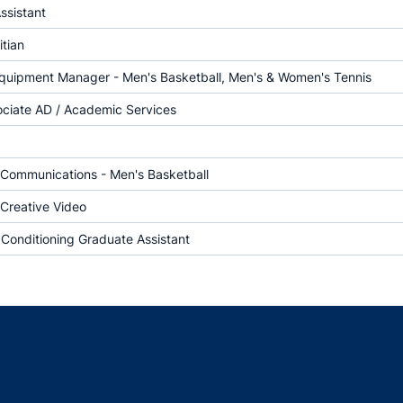
ssistant
itian
Equipment Manager - Men's Basketball, Men's & Women's Tennis
ociate AD / Academic Services
f Communications - Men's Basketball
 Creative Video
 Conditioning Graduate Assistant
Opens in a new window
Opens in a new window
Opens in a new window
Opens in a new w
Ope