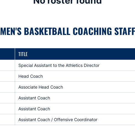
No roster found
MEN'S BASKETBALL COACHING STAF
TITLE
Special Assistant to the Athletics Director
Head Coach
Associate Head Coach
Assistant Coach
Assistant Coach
Assistant Coach / Offensive Coordinator