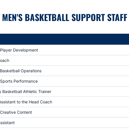
MEN'S BASKETBALL SUPPORT STAFF
f Player Development
Coach
 Basketball Operations
f Sports Performance
Basketball Athletic Trainer
Assistant to the Head Coach
 Creative Content
ssistant