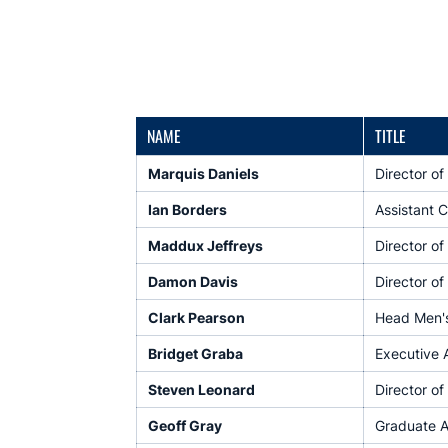
NAME
TITLE
Marquis Daniels
Director o
Ian Borders
Assistant 
Maddux Jeffreys
Director of
Damon Davis
Director o
Clark Pearson
Head Men's 
Bridget Graba
Executive 
Steven Leonard
Director of
Geoff Gray
Graduate A