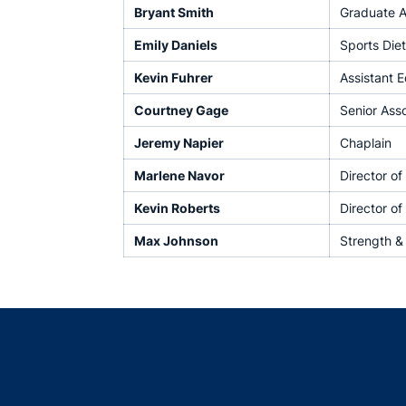
Bryant Smith
Graduate A
Emily Daniels
Sports Diet
Kevin Fuhrer
Assistant 
Courtney Gage
Senior Ass
Jeremy Napier
Chaplain
Marlene Navor
Director o
Kevin Roberts
Director of
Max Johnson
Strength &