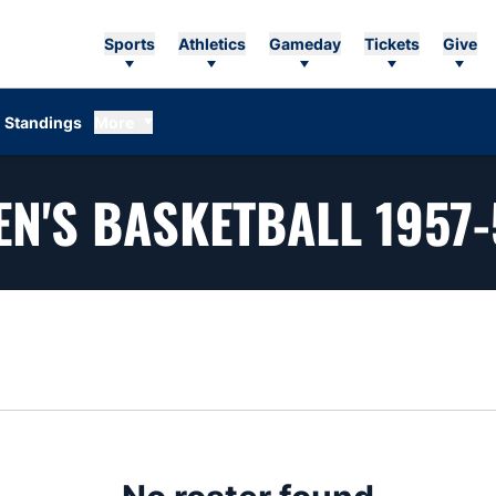
Sports
Athletics
Gameday
Tickets
Give
Standings
More
EN'S BASKETBALL 1957-
n