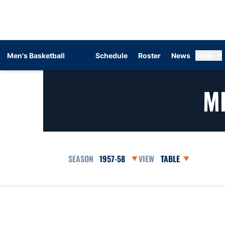
Men's Basketball
Schedule
Roster
News
Stats
M
Open Seasons Dropdown
Open View Dropdow