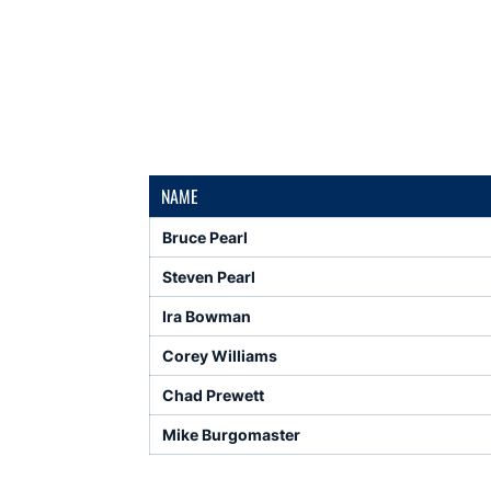
NAME
Bruce Pearl
Steven Pearl
Ira Bowman
Corey Williams
Chad Prewett
Mike Burgomaster