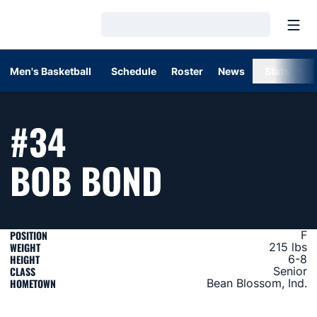
Open
Loading…
Men's Basketball
Schedule
Roster
News
Stats
#34
SEASON 19
BOB BOND
POSITION
F
WEIGHT
215 lbs
HEIGHT
6-8
CLASS
Senior
HOMETOWN
Bean Blossom, Ind.