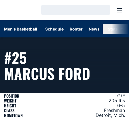
Open
Loading…
Men's Basketball
Schedule
Roster
News
Stats
#25
SEASO
MARCUS FORD
POSITION
G/F
WEIGHT
205 lbs
HEIGHT
6-5
CLASS
Freshman
HOMETOWN
Detroit, Mich.