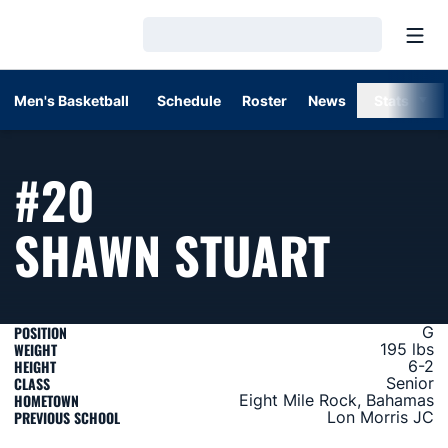
Open
Loading…
Men's Basketball
Schedule
Roster
News
Stats
#20
SEAS
SHAWN STUART
POSITION
G
WEIGHT
195 lbs
HEIGHT
6-2
CLASS
Senior
HOMETOWN
Eight Mile Rock, Bahamas
PREVIOUS SCHOOL
Lon Morris JC