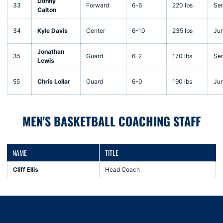
Donny
33
Forward
6-6
220 lbs
Sen
Calton
34
Kyle Davis
Center
6-10
235 lbs
Jun
Jonathan
35
Guard
6-2
170 lbs
Sen
Lewis
55
Chris Lollar
Guard
6-0
190 lbs
Jun
MEN'S BASKETBALL COACHING STAFF
NAME
TITLE
Cliff Ellis
Head Coach