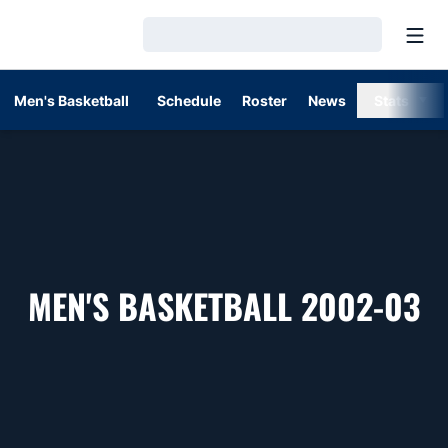
Open
Loading…
Men's Basketball
Schedule
Roster
News
Stats
R
MEN'S BASKETBALL 2002-03