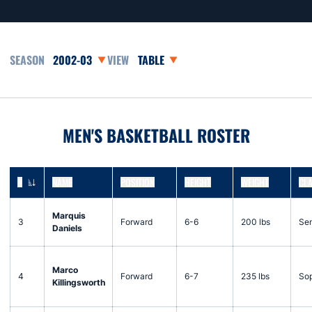
Open Seasons Dropdown
Open View Dropdown
MEN'S BASKETBALL ROSTER
#
NAME
POSITION
HEIGHT
WEIGHT
CL
JERSEY NUMBER
Marquis
3
Forward
6-6
200 lbs
Sen
Daniels
Marco
4
Forward
6-7
235 lbs
So
Killingsworth