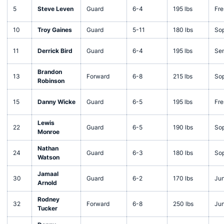
5
Steve Leven
Guard
6-4
195 lbs
Fr
10
Troy Gaines
Guard
5-11
180 lbs
So
11
Derrick Bird
Guard
6-4
195 lbs
Sen
Brandon
13
Forward
6-8
215 lbs
So
Robinson
15
Danny Wicke
Guard
6-5
195 lbs
Fr
Lewis
22
Guard
6-5
190 lbs
So
Monroe
Nathan
24
Guard
6-3
180 lbs
So
Watson
Jamaal
30
Guard
6-2
170 lbs
Jun
Arnold
Rodney
32
Forward
6-8
250 lbs
Jun
Tucker