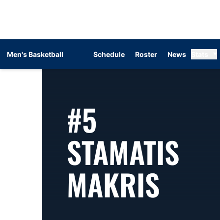
Men's Basketball
Schedule
Roster
News
Stats
#5
STAMATIS
SEAS
MAKRIS