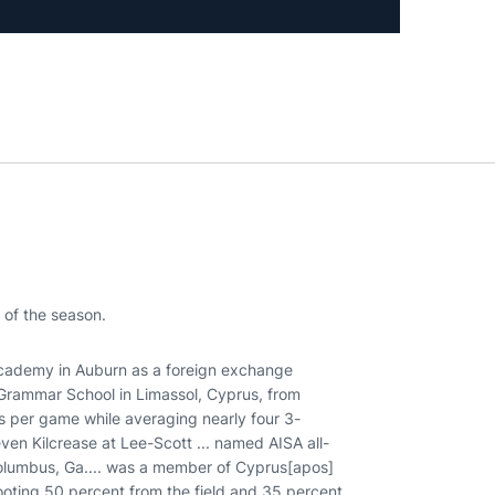
 of the season.
demy in Auburn as a foreign exchange
 Grammar School in Limassol, Cyprus, from
ds per game while averaging nearly four 3-
en Kilcrease at Lee-Scott ... named AISA all-
n Columbus, Ga.... was a member of Cyprus[apos]
hooting 50 percent from the field and 35 percent