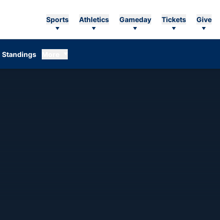
Sports
Athletics
Gameday
Tickets
Give
Standings
More
ON 2007-08