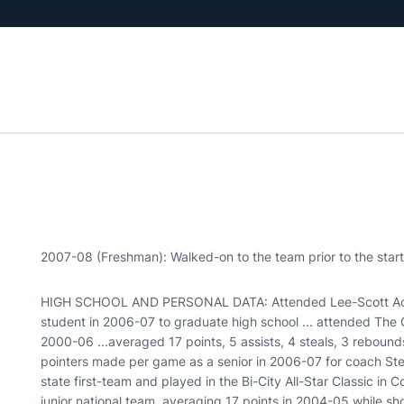
2007-08 (Freshman): Walked-on to the team prior to the start
HIGH SCHOOL AND PERSONAL DATA: Attended Lee-Scott Aca
student in 2006-07 to graduate high school ... attended The
2000-06 ...averaged 17 points, 5 assists, 4 steals, 3 reboun
pointers made per game as a senior in 2006-07 for coach Stev
state first-team and played in the Bi-City All-Star Classic i
junior national team, averaging 17 points in 2004-05 while s