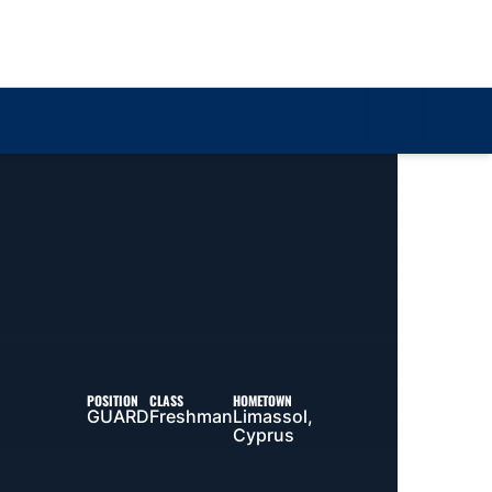
Loa
POSITION
CLASS
HOMETOWN
GUARD
Freshman
Limassol,
Cyprus