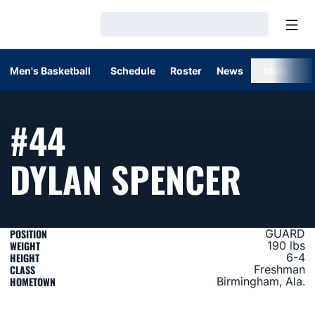
Open
Loading…
Men's Basketball
Schedule
Roster
News
Stats
#44
SEAS
DYLAN SPENCER
POSITION
GUARD
WEIGHT
190 lbs
HEIGHT
6-4
CLASS
Freshman
HOMETOWN
Birmingham, Ala.