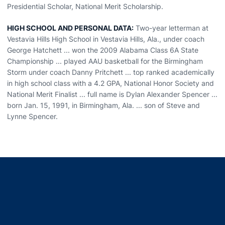
Presidential Scholar, National Merit Scholarship.
HIGH SCHOOL AND PERSONAL DATA:
Two-year letterman at
Vestavia Hills High School in Vestavia Hills, Ala., under coach
George Hatchett ... won the 2009 Alabama Class 6A State
Championship ... played AAU basketball for the Birmingham
Storm under coach Danny Pritchett ... top ranked academically
in high school class with a 4.2 GPA, National Honor Society and
National Merit Finalist ... full name is Dylan Alexander Spencer ...
born Jan. 15, 1991, in Birmingham, Ala. ... son of Steve and
Lynne Spencer.
Opens in a new window
Opens in a new window
Opens in a new window