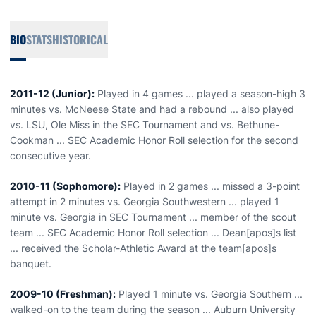
BIO
STATS
HISTORICAL
2011-12 (Junior):
Played in 4 games ... played a season-high 3
minutes vs. McNeese State and had a rebound ... also played
vs. LSU, Ole Miss in the SEC Tournament and vs. Bethune-
Cookman ... SEC Academic Honor Roll selection for the second
consecutive year.
2010-11 (Sophomore):
Played in 2 games ... missed a 3-point
attempt in 2 minutes vs. Georgia Southwestern ... played 1
minute vs. Georgia in SEC Tournament ... member of the scout
team ... SEC Academic Honor Roll selection ... Dean[apos]s list
... received the Scholar-Athletic Award at the team[apos]s
banquet.
2009-10 (Freshman):
Played 1 minute vs. Georgia Southern ...
walked-on to the team during the season ... Auburn University