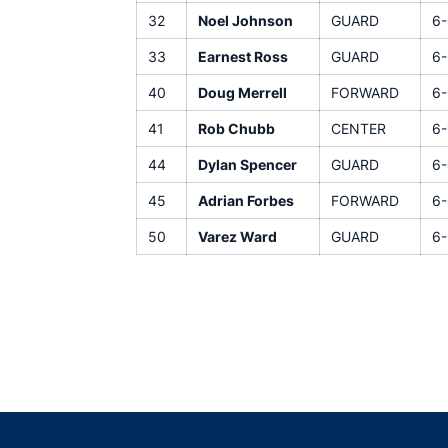
32
Noel Johnson
GUARD
6-
33
Earnest Ross
GUARD
6-
40
Doug Merrell
FORWARD
6-
41
Rob Chubb
CENTER
6-
44
Dylan Spencer
GUARD
6-
45
Adrian Forbes
FORWARD
6-
50
Varez Ward
GUARD
6-