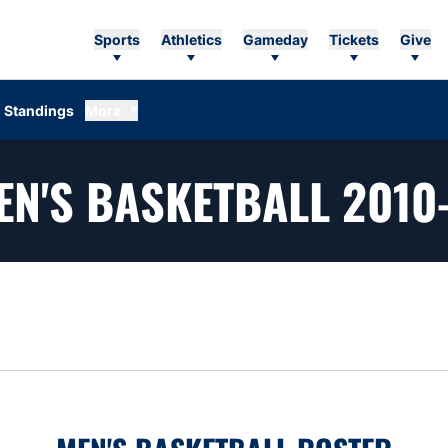
Sports
Athletics
Gameday
Tickets
Give
Standings
More
EN'S BASKETBALL 2010-
n