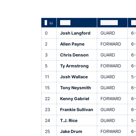
#
NAME
POSITION
HE
JERSEY NUMBER
0
Josh Langford
GUARD
6-
2
Allen Payne
FORWARD
6-
3
Chris Denson
GUARD
6-
5
Ty Armstrong
FORWARD
6-
11
Josh Wallace
GUARD
5-
15
Tony Neysmith
GUARD
6-
22
Kenny Gabriel
FORWARD
6-
23
Frankie Sullivan
GUARD
6-
24
T.J. Rice
GUARD
5-
25
Jake Drum
FORWARD
6-