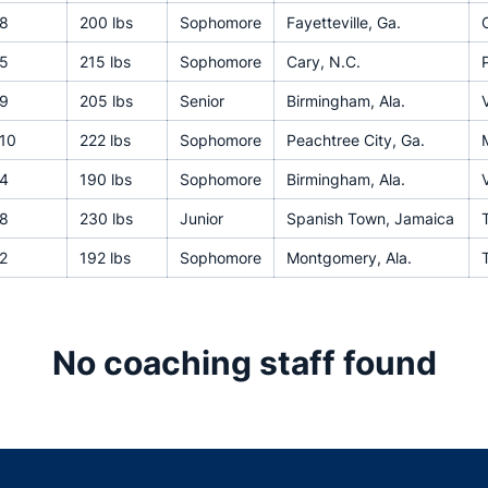
8
200 lbs
Sophomore
Fayetteville, Ga.
5
215 lbs
Sophomore
Cary, N.C.
9
205 lbs
Senior
Birmingham, Ala.
V
10
222 lbs
Sophomore
Peachtree City, Ga.
4
190 lbs
Sophomore
Birmingham, Ala.
V
8
230 lbs
Junior
Spanish Town, Jamaica
T
2
192 lbs
Sophomore
Montgomery, Ala.
No coaching staff found