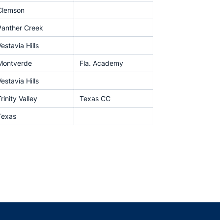
Clemson
Panther Creek
estavia Hills
Montverde
Fla. Academy
estavia Hills
rinity Valley
Texas CC
Texas