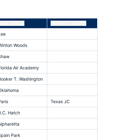
HIGH SCHOOL
PREVIOUS SCHOOL
Lee
Winton Woods
Shaw
Florida Air Academy
Booker T. Washington
Oklahoma
aris
Texas JC
R.C. Hatch
Alpharetta
Spain Park