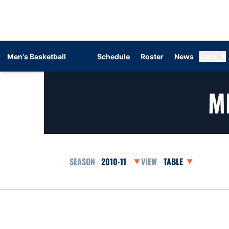
Men's Basketball
Schedule
Roster
News
Stats
M
Open Seasons Dropdown
Open View Dropdow