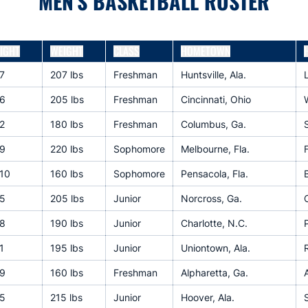
MEN'S BASKETBALL ROSTER
IGHT
WEIGHT
CLASS
HOMETOWN
7
207 lbs
Freshman
Huntsville, Ala.
6
205 lbs
Freshman
Cincinnati, Ohio
2
180 lbs
Freshman
Columbus, Ga.
9
220 lbs
Sophomore
Melbourne, Fla.
10
160 lbs
Sophomore
Pensacola, Fla.
5
205 lbs
Junior
Norcross, Ga.
8
190 lbs
Junior
Charlotte, N.C.
P
1
195 lbs
Junior
Uniontown, Ala.
9
160 lbs
Freshman
Alpharetta, Ga.
5
215 lbs
Junior
Hoover, Ala.