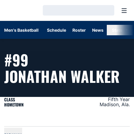
Open
Loading…
Men's Basketball
Schedule
Roster
News
Stats
#99
SE
JONATHAN WALKER
CLASS
Fifth Year
HOMETOWN
Madison, Ala.