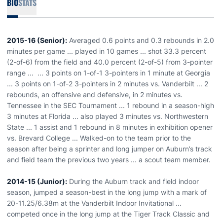
BIO
STATS
2015-16 (Senior):
Averaged 0.6 points and 0.3 rebounds in 2.0
minutes per game ... played in 10 games ... shot 33.3 percent
(2-of-6) from the field and 40.0 percent (2-of-5) from 3-pointer
range ... ... 3 points on 1-of-1 3-pointers in 1 minute at Georgia
... 3 points on 1-of-2 3-pointers in 2 minutes vs. Vanderbilt ... 2
rebounds, an offensive and defensive, in 2 minutes vs.
Tennessee in the SEC Tournament ... 1 rebound in a season-high
3 minutes at Florida ... also played 3 minutes vs. Northwestern
State ... 1 assist and 1 rebound in 8 minutes in exhibition opener
vs. Brevard College ... Walked-on to the team prior to the
season after being a sprinter and long jumper on Auburn’s track
and field team the previous two years ... a scout team member.
2014-15 (Junior):
During the Auburn track and field indoor
season, jumped a season-best in the long jump with a mark of
20-11.25/6.38m at the Vanderbilt Indoor Invitational ...
competed once in the long jump at the Tiger Track Classic and