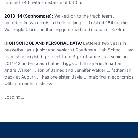
finished 24th with a distance of 6.10m.
2013-14 (Sophomore):
Walked-on to the track team ...
ompeted in two meets in the long jump ... finished 15th at the
War Eagle Classic in the long jump with a distance of 6.74m.
HIGH SCHOOL AND PERSONAL DATA:
Lettered two years in
basketball as a junior and senior at Sparkman High School ... led
team shooting 50.0 percent from 3-point range as a senior in
2011-12 under coach Luther Tiggs ... full name is Jonathan
Andre Walker ... son of James and Jennifer Walker ... father ran
track at Auburn ... has one sister, Jayla ... majoring in economics
with a minor in business.
Loading...