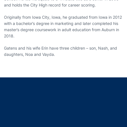
and holds the City High record for career scoring.
Originally from Iowa City, Iowa, he graduated from Iowa in 2012
with a bachelor’s degree in marketing and later completed his
master’s degree coursework in adult education from Auburn in
2018.
Gatens and his wife Erin have three children – son, Nash, and
daughters, Noa and Vayda.
Opens in a new window
Opens in a new window
Opens in a new window
Opens in a new window