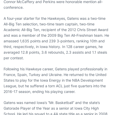
Connor McCaffery and Perkins were honorable mention all-
conference.
A four-year starter for the Hawkeyes, Gatens was a two-time
All-Big Ten selection, two-time team captain, two-time
Academic All-Big Ten, recipient of the 2012 Chris Street Award
and was a member of the 2009 Big Ten All-Freshman team. He
amassed 1,635 points and 239 3-pointers, ranking 10th and
third, respectively, in Iowa history. In 128 career games, he
averaged 12.8 points, 3.6 rebounds, 2.3 assists and 1.1 steals
per contest.
Following his Hawkeye career, Gatens played professionally in
France, Spain, Turkey and Ukraine. He returned to the United
States to play for the Iowa Energy in the NBA Development
League, but he suffered a torn ACL just five quarters into the
2016-17 season, ending his playing career.
Gatens was named Iowa’s “Mr. Basketball” and the state’s
Gatorade Player of the Year as a senior at Iowa City High
School. He led his squad to a 4A state title as a senior in 2008