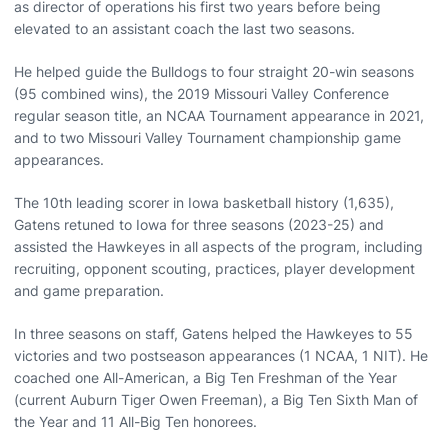
as director of operations his first two years before being
elevated to an assistant coach the last two seasons.
He helped guide the Bulldogs to four straight 20-win seasons
(95 combined wins), the 2019 Missouri Valley Conference
regular season title, an NCAA Tournament appearance in 2021,
and to two Missouri Valley Tournament championship game
appearances.
The 10th leading scorer in Iowa basketball history (1,635),
Gatens retuned to Iowa for three seasons (2023-25) and
assisted the Hawkeyes in all aspects of the program, including
recruiting, opponent scouting, practices, player development
and game preparation.
In three seasons on staff, Gatens helped the Hawkeyes to 55
victories and two postseason appearances (1 NCAA, 1 NIT). He
coached one All-American, a Big Ten Freshman of the Year
(current Auburn Tiger Owen Freeman), a Big Ten Sixth Man of
the Year and 11 All-Big Ten honorees.