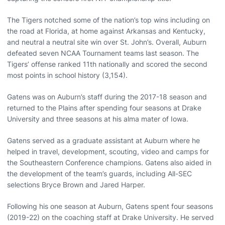
The Tigers notched some of the nation’s top wins including on
the road at Florida, at home against Arkansas and Kentucky,
and neutral a neutral site win over St. John’s. Overall, Auburn
defeated seven NCAA Tournament teams last season. The
Tigers’ offense ranked 11th nationally and scored the second
most points in school history (3,154).
Gatens was on Auburn’s staff during the 2017-18 season and
returned to the Plains after spending four seasons at Drake
University and three seasons at his alma mater of Iowa.
Gatens served as a graduate assistant at Auburn where he
helped in travel, development, scouting, video and camps for
the Southeastern Conference champions. Gatens also aided in
the development of the team’s guards, including All-SEC
selections Bryce Brown and Jared Harper.
Following his one season at Auburn, Gatens spent four seasons
(2019-22) on the coaching staff at Drake University. He served