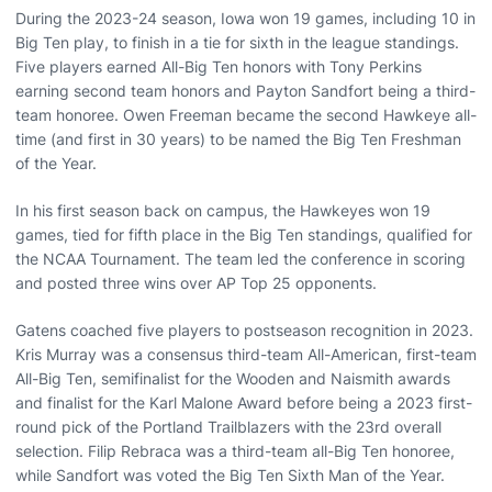
During the 2023-24 season, Iowa won 19 games, including 10 in
Big Ten play, to finish in a tie for sixth in the league standings.
Five players earned All-Big Ten honors with Tony Perkins
earning second team honors and Payton Sandfort being a third-
team honoree. Owen Freeman became the second Hawkeye all-
time (and first in 30 years) to be named the Big Ten Freshman
of the Year.
In his first season back on campus, the Hawkeyes won 19
games, tied for fifth place in the Big Ten standings, qualified for
the NCAA Tournament. The team led the conference in scoring
and posted three wins over AP Top 25 opponents.
Gatens coached five players to postseason recognition in 2023.
Kris Murray was a consensus third-team All-American, first-team
All-Big Ten, semifinalist for the Wooden and Naismith awards
and finalist for the Karl Malone Award before being a 2023 first-
round pick of the Portland Trailblazers with the 23rd overall
selection. Filip Rebraca was a third-team all-Big Ten honoree,
while Sandfort was voted the Big Ten Sixth Man of the Year.