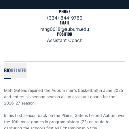
PHONE
(334) 844-9760
EMAIL
mhg0018@auburn.edu
POSITION
Assistant Coach
BIO
RELATED
Matt Gatens rejoined the Auburn men’s basketball in June 2025
and enters his second season as an assistant coach for the
2026-27 season.
In his first season back on the Plains, Gatens helped Auburn win
the 10th most games in program history (22) en route to
capturing the school’s first NIT championship title.