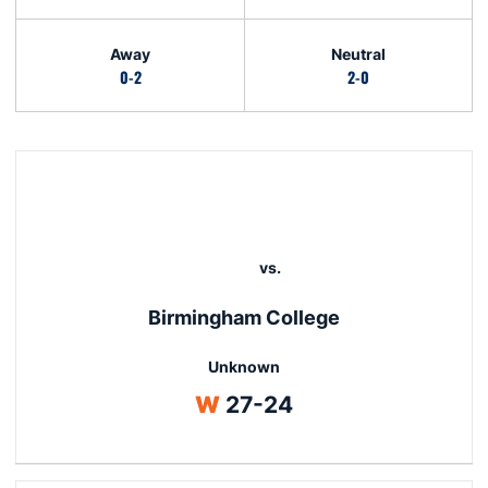
Away
Neutral
0-2
2-0
Schedule Events
N/A
vs.
Birmingham College
Unknown
Win
W
27-24