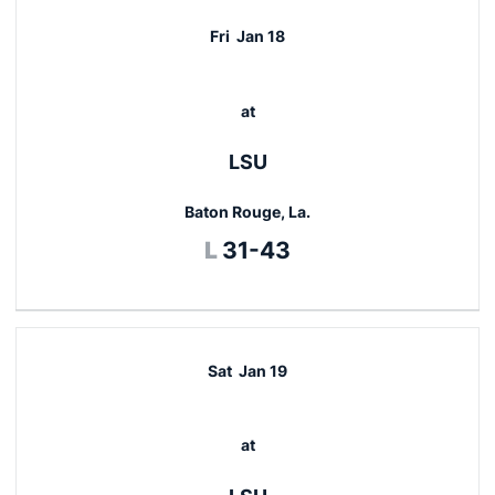
Fri
Jan 18
at
LSU
Baton Rouge, La.
Loss
L
31-43
Sat
Jan 19
at