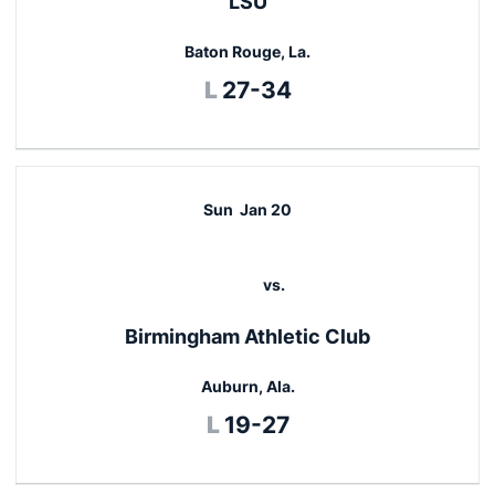
LSU
Baton Rouge, La.
Loss
L
27-34
Sun
Jan 20
vs.
Birmingham Athletic Club
Auburn, Ala.
Loss
L
19-27