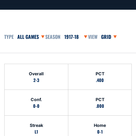
Open Games Dropdown
Open Seasons Dropdown
Open View Dropd
Schedule Stats
Overall
PCT
2-3
.400
Conf.
PCT
0-0
.000
Streak
Home
L1
0-1