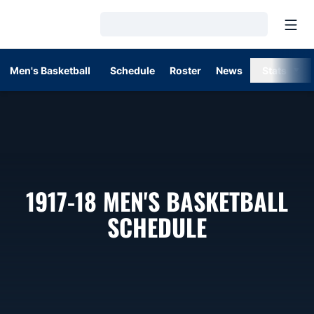
Open
Loading…
Men's Basketball
Schedule
Roster
News
Stats
1917-18
MEN'S BASKETBALL
SCHEDULE