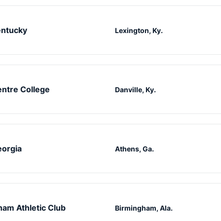
ntucky
Lexington, Ky.
ntre College
Danville, Ky.
orgia
Athens, Ga.
am Athletic Club
Birmingham, Ala.