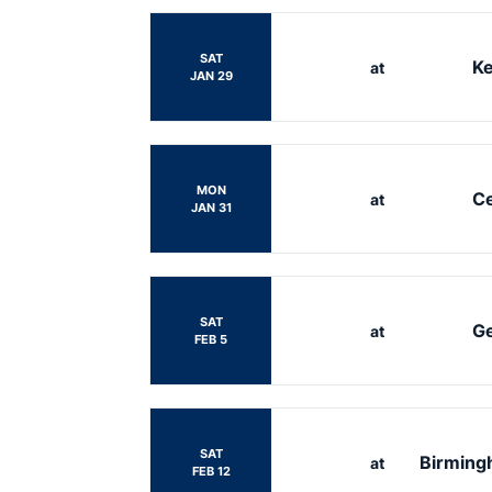
SAT
Ke
at
JAN 29
MON
Ce
at
JAN 31
SAT
Ge
at
FEB 5
SAT
Birmingh
at
FEB 12