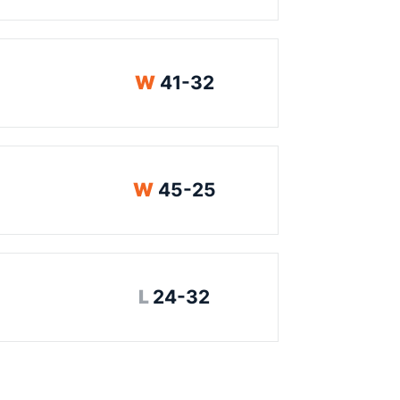
Win
W
41-32
Win
W
45-25
Loss
L
24-32