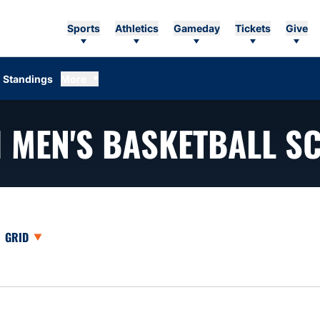
Sports
Athletics
Gameday
Tickets
Give
Standings
More
1
MEN'S BASKETBALL S
opdown
Open View Dropdown