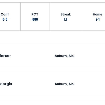
Conf.
PCT
Streak
Home
0-0
.000
L1
2-1
ercer
Auburn, Ala.
eorgia
Auburn, Ala.