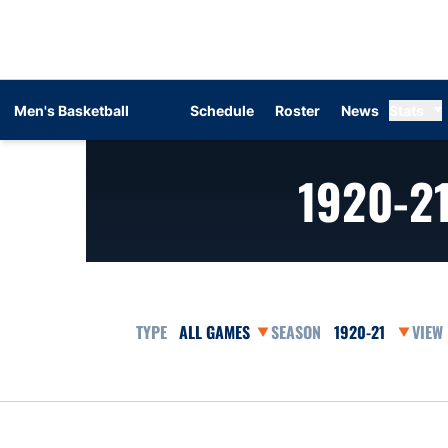
Men's Basketball
Schedule
Roster
News
Stats
1920-2
Open Games Dropdown
Open Seasons Dr