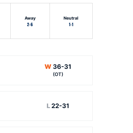
Away
Neutral
2-6
1-1
Win
W
36-31
(OT)
Loss
L
22-31