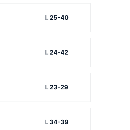
Loss
L
25-40
Loss
L
24-42
Loss
L
23-29
Loss
L
34-39