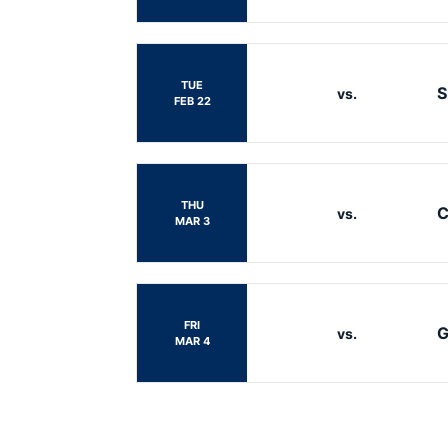
TUE
S
vs.
FEB 22
THU
C
vs.
MAR 3
FRI
G
vs.
MAR 4