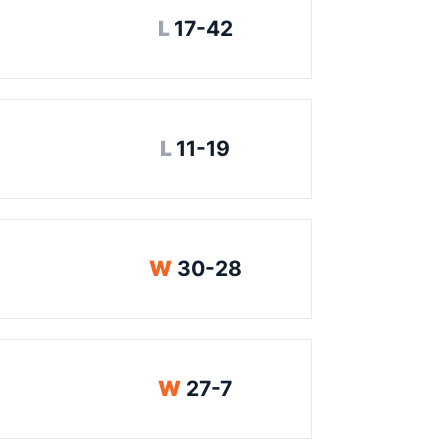
Loss
L
17-42
Loss
L
11-19
Win
W
30-28
Win
W
27-7