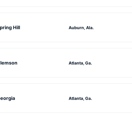
pring Hill
Auburn, Ala.
lemson
Atlanta, Ga.
eorgia
Atlanta, Ga.