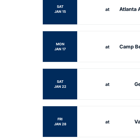
SAT
Atlanta 
at
JAN 15
MON
Camp B
at
JAN 17
SAT
Ge
at
JAN 22
FRI
Va
at
JAN 28