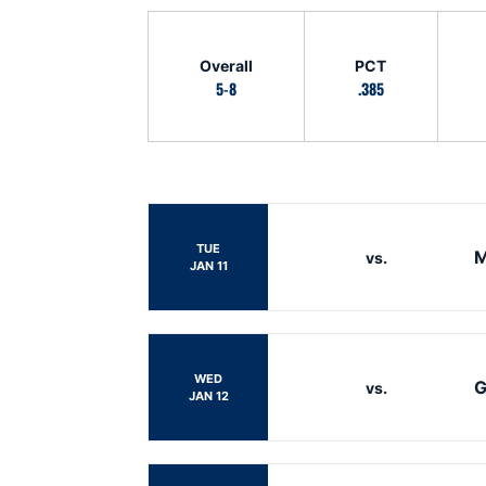
Schedule Stats
Overall
PCT
5-8
.385
Schedule Events
TUE
M
vs.
JAN 11
WED
G
vs.
JAN 12