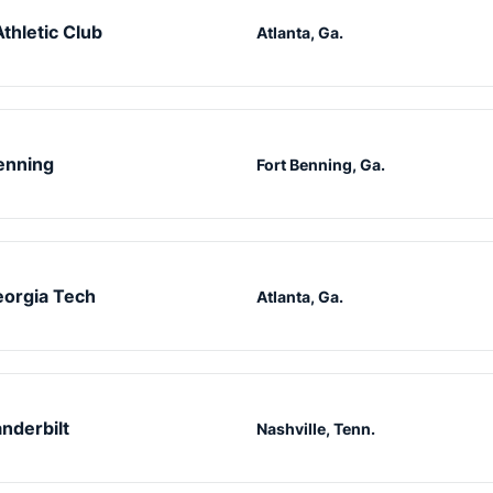
Athletic Club
Atlanta, Ga.
enning
Fort Benning, Ga.
orgia Tech
Atlanta, Ga.
nderbilt
Nashville, Tenn.