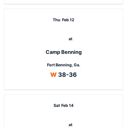
Thu
Feb 12
at
Camp Benning
Fort Benning, Ga.
Win
W
38-36
Sat
Feb 14
at