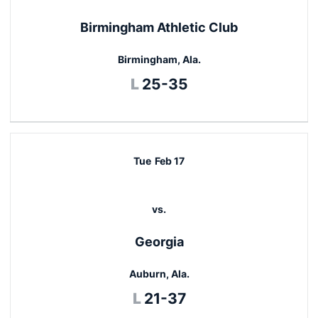
Birmingham Athletic Club
Birmingham, Ala.
Loss
L
25-35
Tue
Feb 17
vs.
Georgia
Auburn, Ala.
Loss
L
21-37