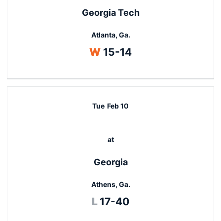
Georgia Tech
Atlanta, Ga.
Win
W
15-14
Tue
Feb 10
at
Georgia
Athens, Ga.
Loss
L
17-40