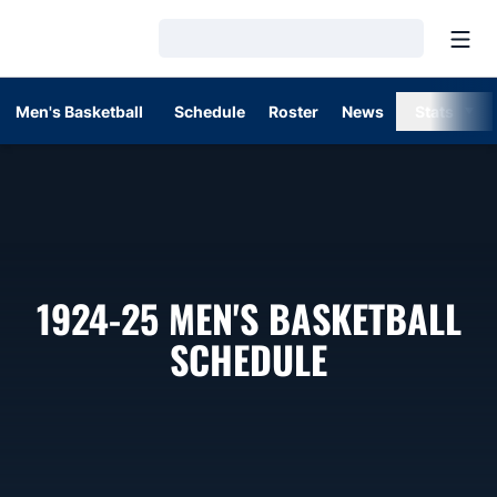
Open
Loading…
Men's Basketball
Schedule
Roster
News
Stats
1924-25
MEN'S BASKETBALL
SCHEDULE