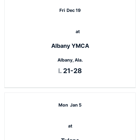
Fri
Dec 19
at
Albany YMCA
Albany, Ala.
Loss
L
21-28
Mon
Jan 5
at