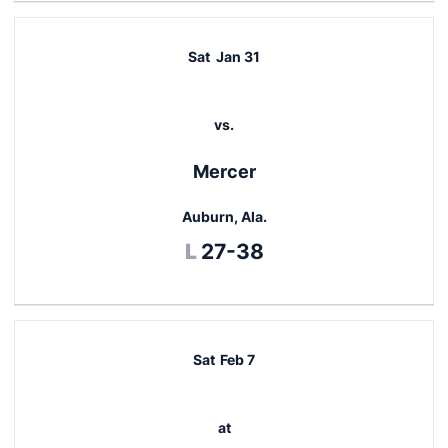
Sat
Jan 31
vs.
Mercer
Auburn, Ala.
Loss
L
27-38
Sat
Feb 7
at