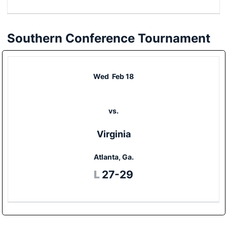
Southern Conference Tournament
Wed
Feb 18
vs.
Virginia
Atlanta, Ga.
Loss
L
27-29