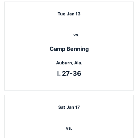
Tue
Jan 13
vs.
Camp Benning
Auburn, Ala.
Loss
L
27-36
Sat
Jan 17
vs.