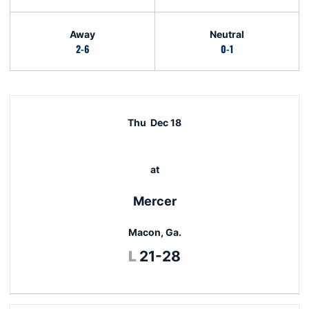
Away
Neutral
2-6
0-1
Schedule Events
Thu
Dec 18
at
Mercer
Macon, Ga.
Loss
L
21-28