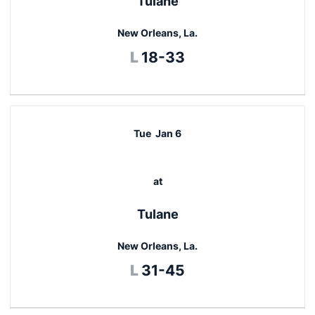
Tulane
New Orleans, La.
Loss
L
18-33
Tue
Jan 6
at
Tulane
New Orleans, La.
Loss
L
31-45