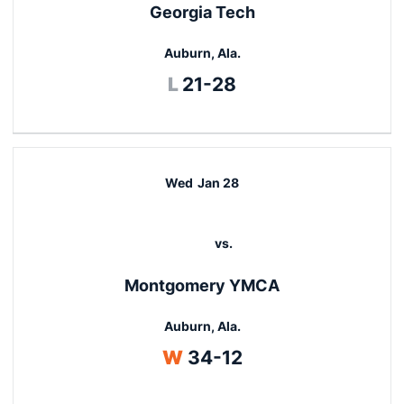
Georgia Tech
Auburn, Ala.
Loss
L
21-28
Wed
Jan 28
vs.
Montgomery YMCA
Auburn, Ala.
Win
W
34-12