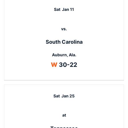
Sat
Jan 11
vs.
South Carolina
Auburn, Ala.
Win
W
30-22
Sat
Jan 25
at