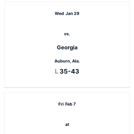
Wed
Jan 29
vs.
Georgia
Auburn, Ala.
Loss
L
35-43
Fri
Feb 7
at