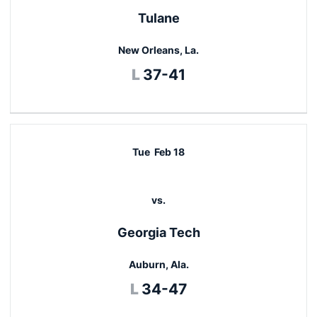
Tulane
New Orleans, La.
Loss
L
37-41
Tue
Feb 18
vs.
Georgia Tech
Auburn, Ala.
Loss
L
34-47