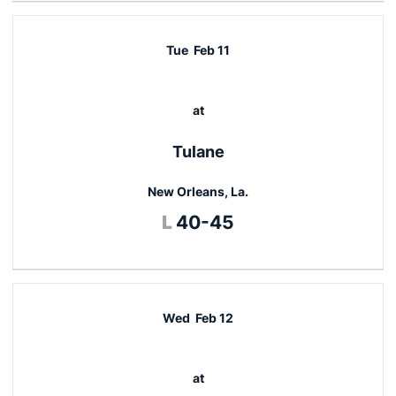
Tue
Feb 11
at
Tulane
New Orleans, La.
Loss
L
40-45
Wed
Feb 12
at