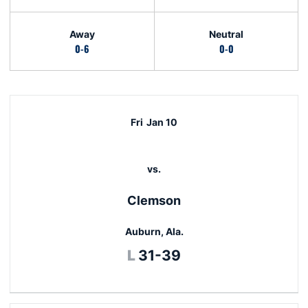
Away
Neutral
0-6
0-0
Schedule Events
Fri
Jan 10
vs.
Clemson
Auburn, Ala.
Loss
L
31-39