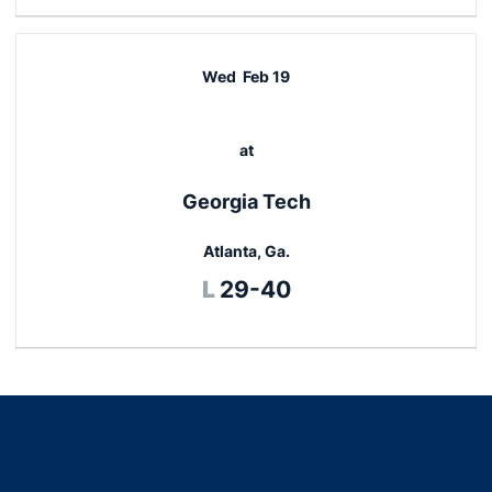
Wed
Feb 19
at
Georgia Tech
Atlanta, Ga.
Loss
L
29-40
Opens in a new window