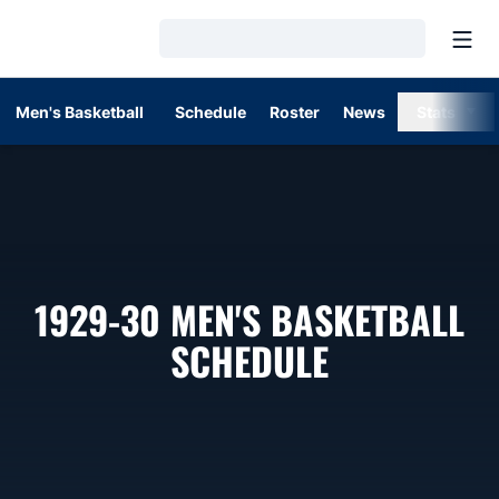
Open
Loading…
Men's Basketball
Schedule
Roster
News
Stats
1929-30
MEN'S BASKETBALL
SCHEDULE