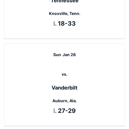
Tennessee
Knoxville, Tenn.
Loss
L
18-33
Sun
Jan 26
vs.
Vanderbilt
Auburn, Ala.
Loss
L
27-29