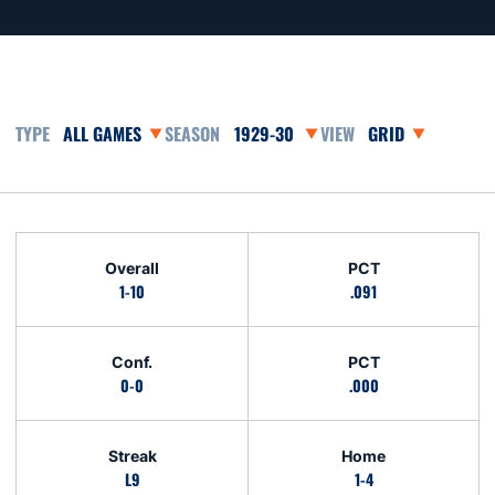
Open Games Dropdown
Open Seasons Dropdown
Open View Dropd
Schedule Stats
Overall
PCT
1-10
.091
Conf.
PCT
0-0
.000
Streak
Home
L9
1-4