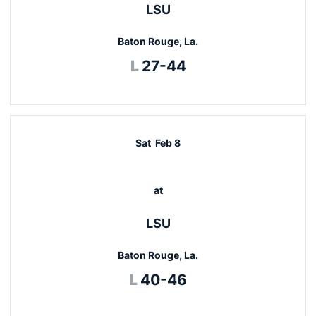
LSU
Baton Rouge, La.
Loss
L
27-44
Sat
Feb 8
at
LSU
Baton Rouge, La.
Loss
L
40-46