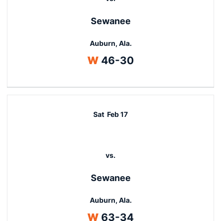
Sewanee
Auburn, Ala.
Win
W
46-30
Sat
Feb 17
vs.
Sewanee
Auburn, Ala.
Win
W
63-34