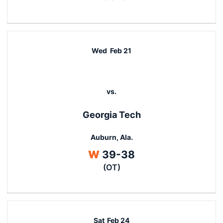
Wed
Feb 21
vs.
Georgia Tech
Auburn, Ala.
Win
W
39-38
(OT)
Sat
Feb 24