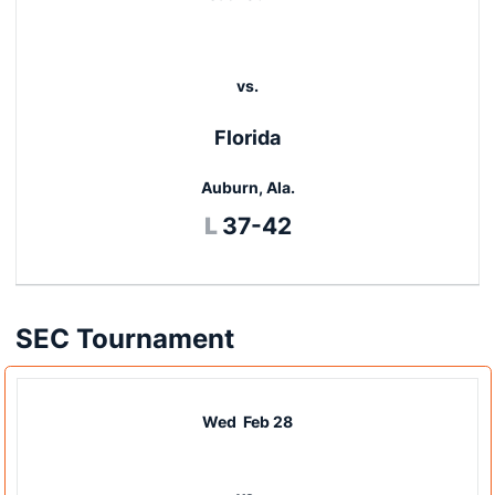
vs.
Florida
Auburn, Ala.
Loss
L
37-42
SEC Tournament
Wed
Feb 28