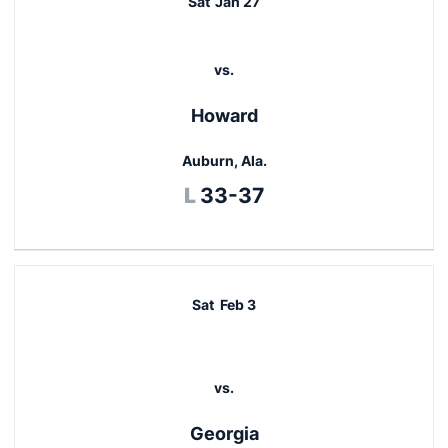
Sat
Jan 27
vs.
Howard
Auburn, Ala.
Loss
L
33-37
Sat
Feb 3
vs.
Georgia