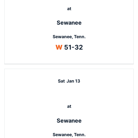
at
Sewanee
Sewanee, Tenn.
Win
W
51-32
Sat
Jan 13
at
Sewanee
Sewanee, Tenn.