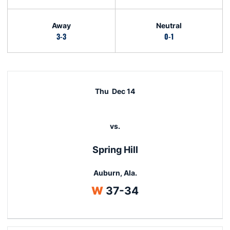
Away
Neutral
3-3
0-1
Schedule Events
Thu
Dec 14
vs.
Spring Hill
Auburn, Ala.
Win
W
37-34