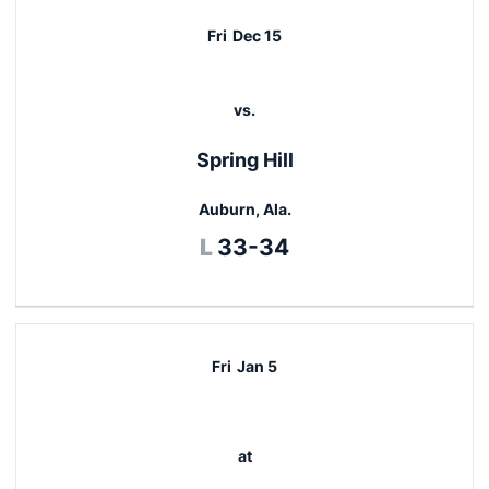
Fri
Dec 15
vs.
Spring Hill
Auburn, Ala.
Loss
L
33-34
Fri
Jan 5
at