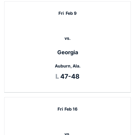
Fri
Feb 9
vs.
Georgia
Auburn, Ala.
Loss
L
47-48
Fri
Feb 16
vs.