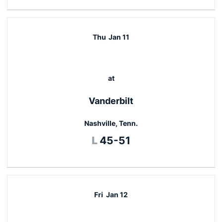
Thu
Jan 11
at
Vanderbilt
Nashville, Tenn.
Loss
L
45-51
Fri
Jan 12