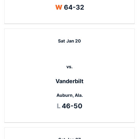
Win
W
64-32
Sat
Jan 20
vs.
Vanderbilt
Auburn, Ala.
Loss
L
46-50