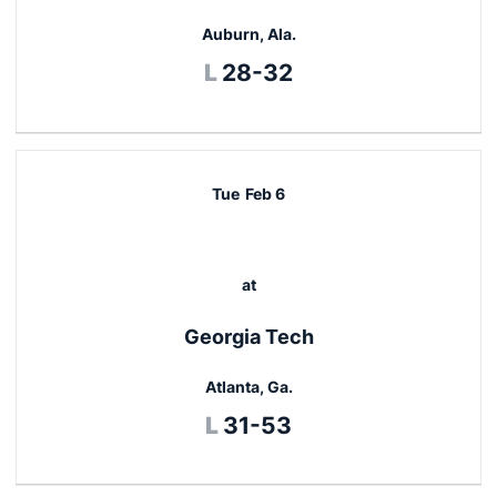
Auburn, Ala.
Loss
L
28-32
Tue
Feb 6
at
Georgia Tech
Atlanta, Ga.
Loss
L
31-53