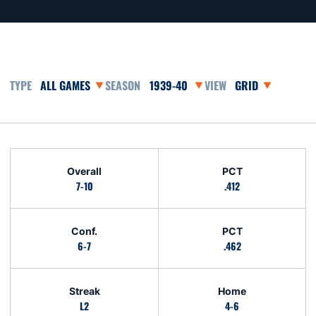
Open Games Dropdown
Open Seasons Dropdown
Open View Dropd
Schedule Stats
Overall
PCT
7-10
.412
Conf.
PCT
6-7
.462
Streak
Home
L2
4-6