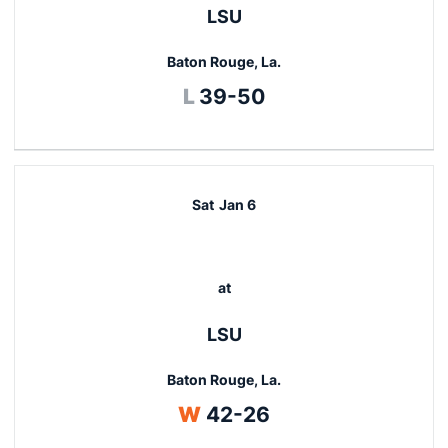
LSU
Baton Rouge, La.
Loss
L
39-50
Sat
Jan 6
at
LSU
Baton Rouge, La.
Win
W
42-26