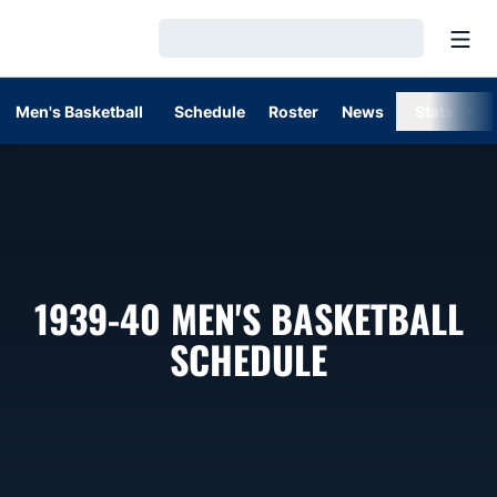
Open
Loading…
Men's Basketball
Schedule
Roster
News
Stats
1939-40
MEN'S BASKETBALL
SCHEDULE