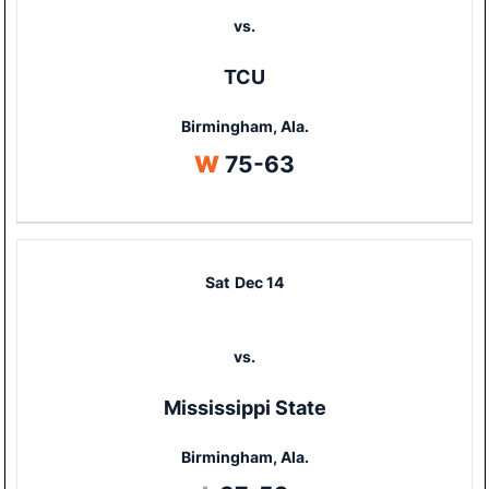
vs.
TCU
Birmingham, Ala.
Win
W
75-63
Sat
Dec 14
vs.
Mississippi State
Birmingham, Ala.