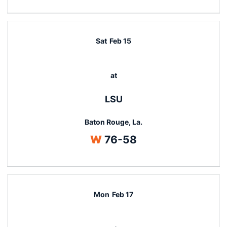
Sat
Feb 15
at
LSU
Baton Rouge, La.
Win
W
76-58
Mon
Feb 17