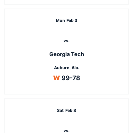
Mon
Feb 3
vs.
Georgia Tech
Auburn, Ala.
Win
W
99-78
Sat
Feb 8
vs.