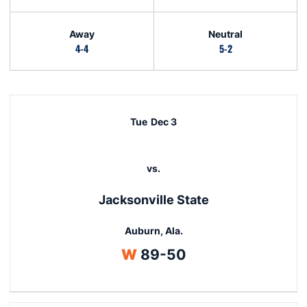
Away
Neutral
4-4
5-2
Schedule Events
Tue
Dec 3
vs.
Jacksonville State
Auburn, Ala.
Win
W
89-50