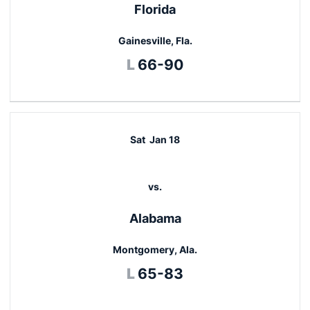
Florida
Gainesville, Fla.
Loss
L
66-90
Sat
Jan 18
vs.
Alabama
Montgomery, Ala.
Loss
L
65-83