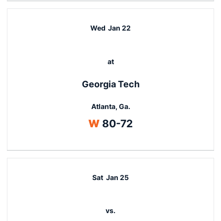
Wed
Jan 22
at
Georgia Tech
Atlanta, Ga.
Win
W
80-72
Sat
Jan 25
vs.