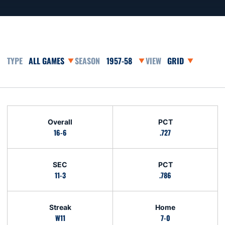
Open Games Dropdown
Open Seasons Dropdown
Open View Dropd
Schedule Stats
Overall
PCT
16-6
.727
SEC
PCT
11-3
.786
Streak
Home
W11
7-0