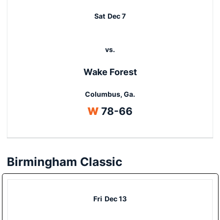
Sat
Dec 7
vs.
Wake Forest
Columbus, Ga.
Win
W
78-66
Birmingham Classic
Fri
Dec 13