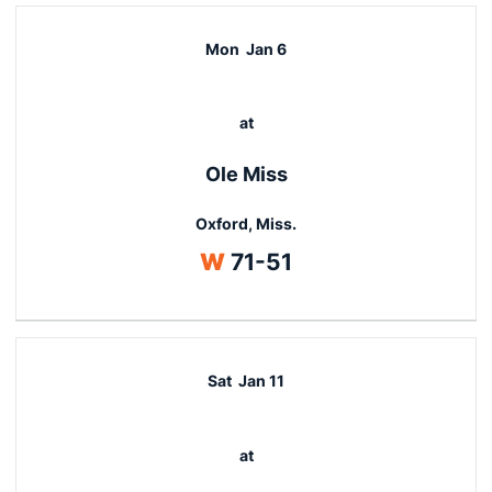
Mon
Jan 6
at
Ole Miss
Oxford, Miss.
Win
W
71-51
Sat
Jan 11
at