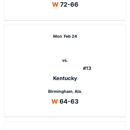
Win
W
72-66
Mon
Feb 24
vs.
#13
Kentucky
Birmingham, Ala.
Win
W
64-63