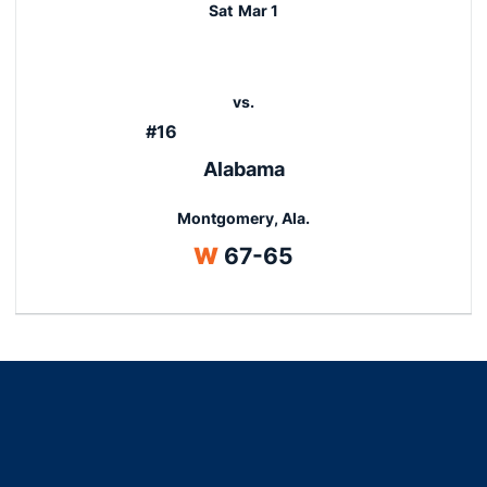
Sat
Mar 1
vs.
#16
Alabama
Montgomery, Ala.
Win
W
67-65
Opens in a new window
Opens in a new window