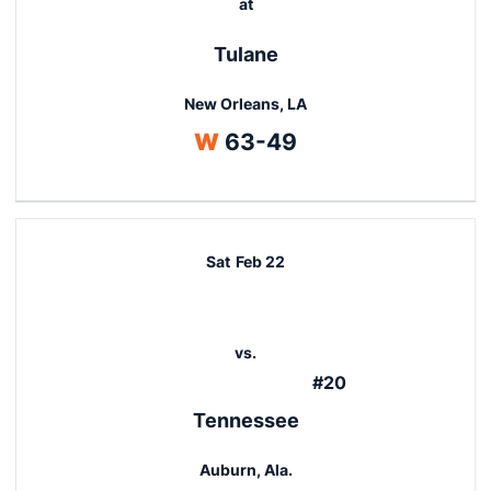
at
Tulane
New Orleans, LA
Win
W
63-49
Sat
Feb 22
vs.
#20
Tennessee
Auburn, Ala.