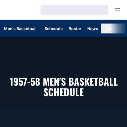
Open
Loading…
Men's Basketball
Schedule
Roster
News
Stats
1957-58
MEN'S BASKETBALL
SCHEDULE