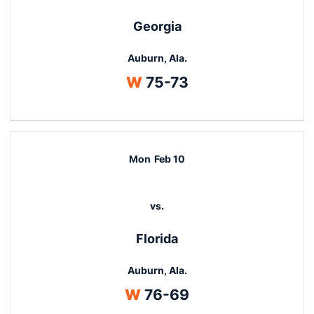
Georgia
Auburn, Ala.
Win
W
75-73
Mon
Feb 10
vs.
Florida
Auburn, Ala.
Win
W
76-69