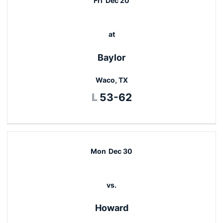
Fri
Dec 20
at
Baylor
Waco, TX
Loss
L
53-62
Mon
Dec 30
vs.
Howard