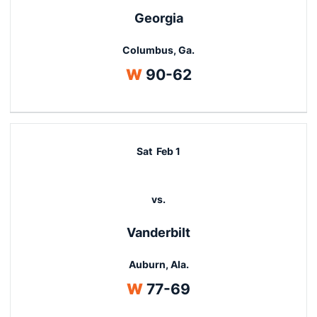
Georgia
Columbus, Ga.
Win
W
90-62
Sat
Feb 1
vs.
Vanderbilt
Auburn, Ala.
Win
W
77-69