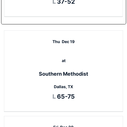
Loss
L
37-52
Thu
Dec 19
at
Southern Methodist
Dallas, TX
Loss
L
65-75