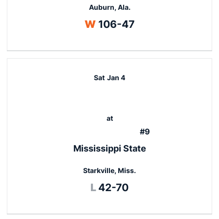
Auburn, Ala.
Win
W
106-47
Sat
Jan 4
at
#9
Mississippi State
Starkville, Miss.
Loss
L
42-70