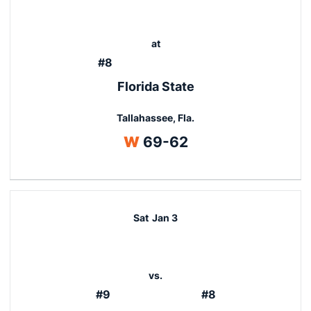
at
#8
Florida State
Tallahassee, Fla.
Win
W
69-62
Sat
Jan 3
vs.
#9
#8