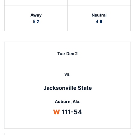
Away
Neutral
5-2
4-0
Schedule Events
Tue
Dec 2
vs.
Jacksonville State
Auburn, Ala.
Win
W
111-54