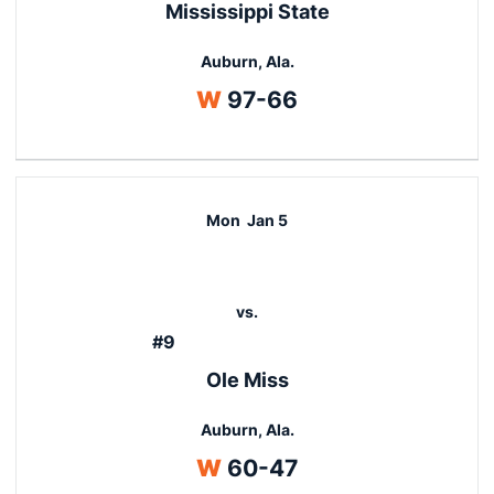
Mississippi State
Auburn, Ala.
Win
W
97-66
Mon
Jan 5
vs.
#9
Ole Miss
Auburn, Ala.
Win
W
60-47