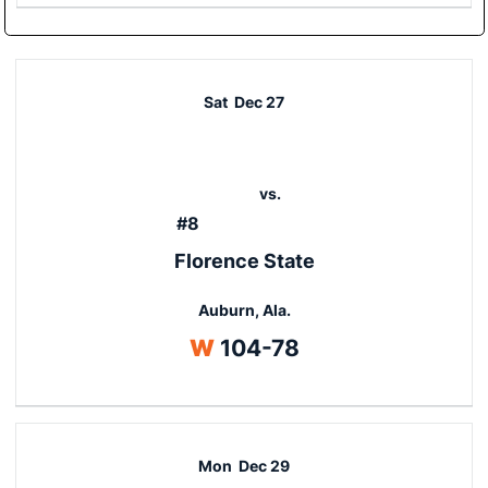
Sat
Dec 27
vs.
#8
Florence State
Auburn, Ala.
Win
W
104-78
Mon
Dec 29