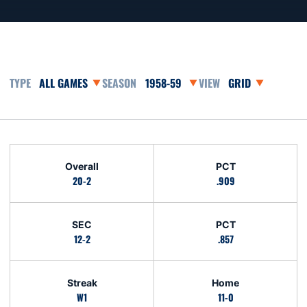
Open Games Dropdown
Open Seasons Dropdown
Open View Dropd
Schedule Stats
Overall
PCT
20-2
.909
SEC
PCT
12-2
.857
Streak
Home
W1
11-0