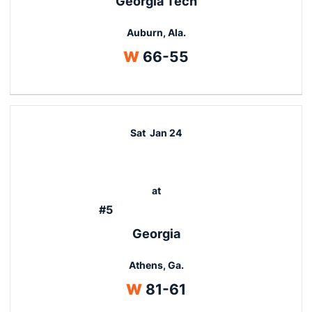
Georgia Tech
Auburn, Ala.
Win
W
66-55
Sat
Jan 24
at
#5
Georgia
Athens, Ga.
Win
W
81-61