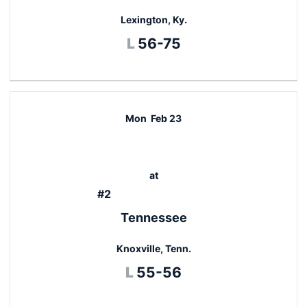
Lexington, Ky.
Loss
L
56-75
Mon
Feb 23
at
#2
Tennessee
Knoxville, Tenn.
Loss
L
55-56