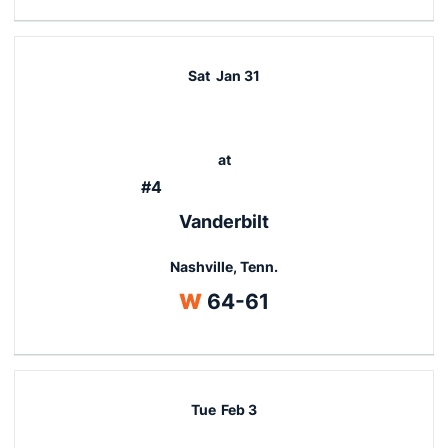
Sat
Jan 31
at
#4
Vanderbilt
Nashville, Tenn.
Win
W
64-61
Tue
Feb 3