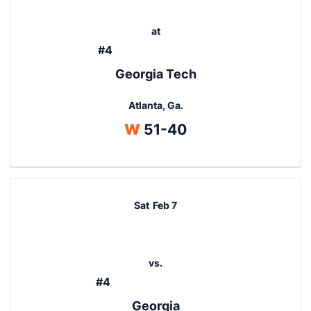
at
#4
Georgia Tech
Atlanta, Ga.
Win
W
51-40
Sat
Feb 7
vs.
#4
Georgia