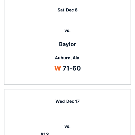
Sat
Dec 6
vs.
Baylor
Auburn, Ala.
Win
W
71-60
Wed
Dec 17
vs.
#13