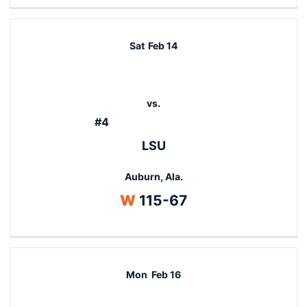
Sat
Feb 14
vs.
#4
LSU
Auburn, Ala.
Win
W
115-67
Mon
Feb 16