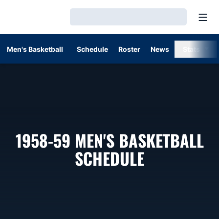
Open
Loading…
Men's Basketball
Schedule
Roster
News
Stats
1958-59
MEN'S BASKETBALL
SCHEDULE