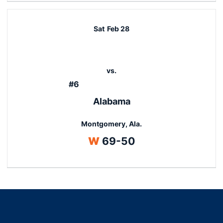
Sat
Feb 28
vs.
#6
Alabama
Montgomery, Ala.
Win
W
69-50
Opens in a new window