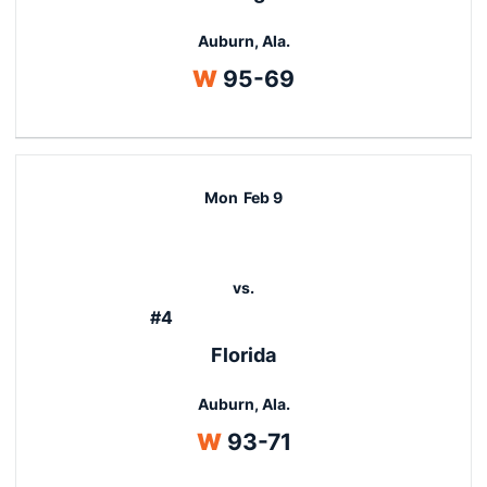
Auburn, Ala.
Win
W
95-69
Mon
Feb 9
vs.
#4
Florida
Auburn, Ala.
Win
W
93-71