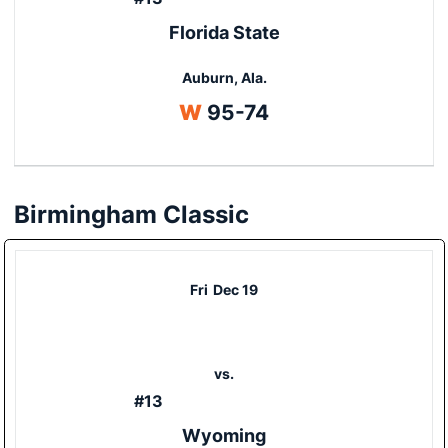
Florida State
Auburn, Ala.
Win
W
95-74
Birmingham Classic
Fri
Dec 19
vs.
#13
Wyoming