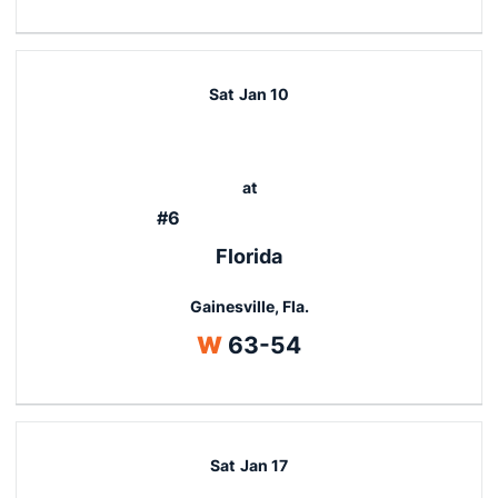
Sat
Jan 10
at
#6
Florida
Gainesville, Fla.
Win
W
63-54
Sat
Jan 17