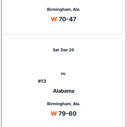
Birmingham, Ala.
Win
W
70-47
Sat
Dec 20
vs.
#13
Alabama
Birmingham, Ala.
Win
W
79-60