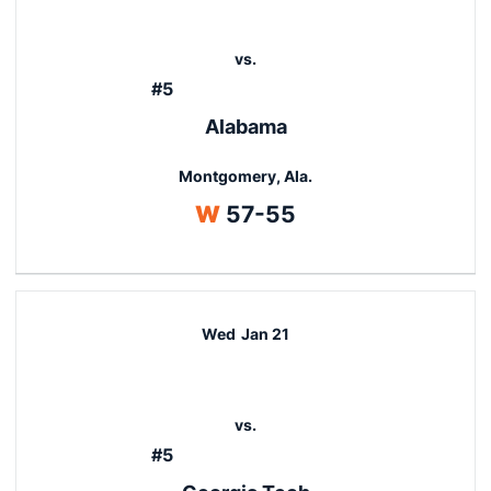
vs.
#5
Alabama
Montgomery, Ala.
Win
W
57-55
Wed
Jan 21
vs.
#5