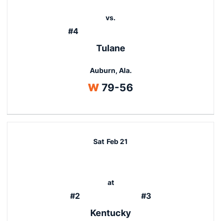
vs.
#4
Tulane
Auburn, Ala.
Win
W
79-56
Sat
Feb 21
at
#2
#3
Kentucky