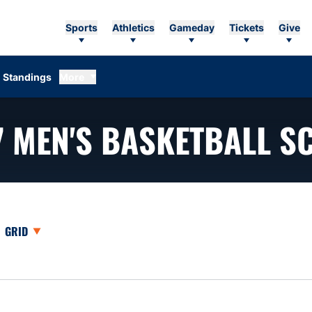
Sports
Athletics
Gameday
Tickets
Give
Standings
More
7
MEN'S BASKETBALL S
opdown
Open View Dropdown