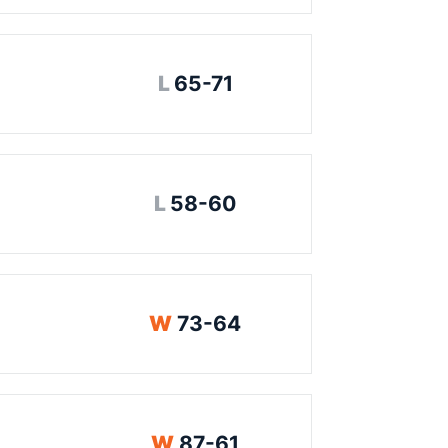
Loss
L
65-71
Loss
L
58-60
Win
W
73-64
Win
W
87-61