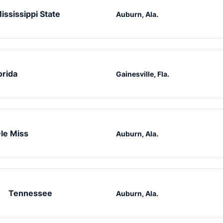
ississippi State
Auburn, Ala.
orida
Gainesville, Fla.
le Miss
Auburn, Ala.
Tennessee
Auburn, Ala.