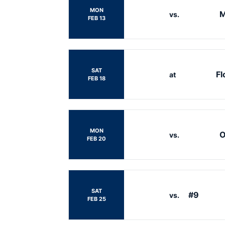
MON
M
vs.
FEB 13
SAT
Fl
at
FEB 18
MON
O
vs.
FEB 20
SAT
#9
vs.
FEB 25