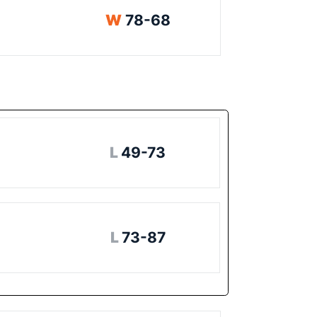
Win
W
78-68
Loss
L
49-73
Loss
L
73-87