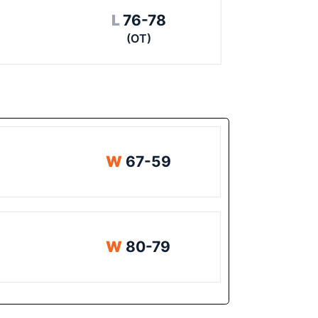
Loss
L
76-78
(OT)
Win
W
67-59
Win
W
80-79