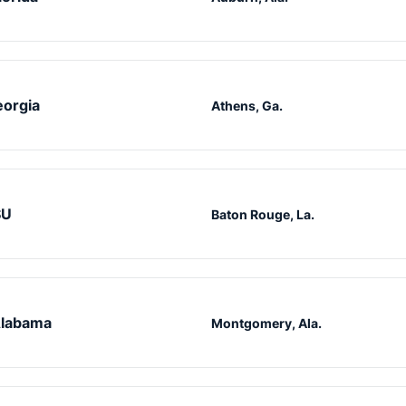
orgia
Athens, Ga.
SU
Baton Rouge, La.
labama
Montgomery, Ala.