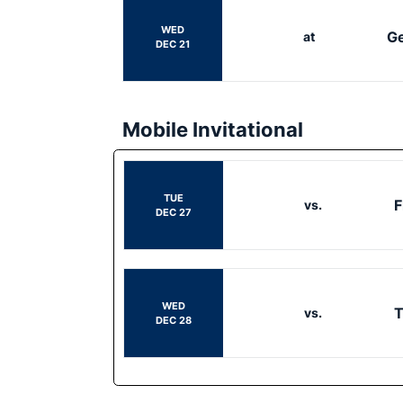
WED
Ge
at
DEC 21
Mobile Invitational
TUE
F
vs.
DEC 27
WED
vs.
DEC 28