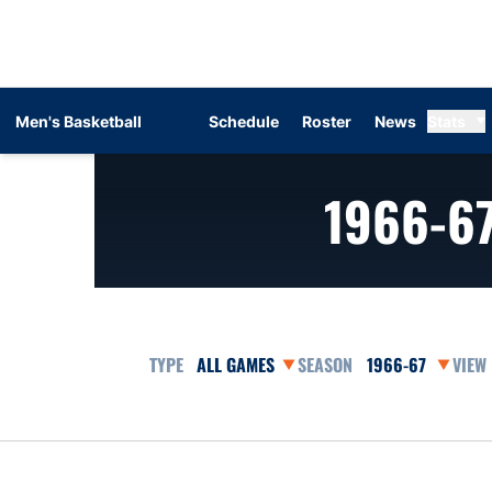
Men's Basketball
Schedule
Roster
News
Stats
1966-6
Open Games Dropdown
Open Seasons Dr