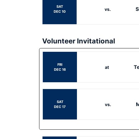
SAT
S
vs.
DEC 10
Volunteer Invitational
FRI
T
at
DEC 16
SAT
M
vs.
DEC 17