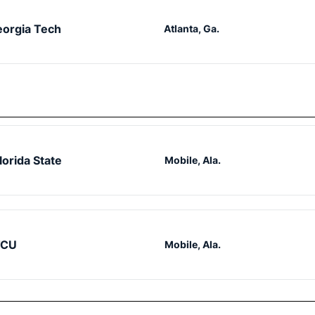
orgia Tech
Atlanta, Ga.
lorida State
Mobile, Ala.
TCU
Mobile, Ala.