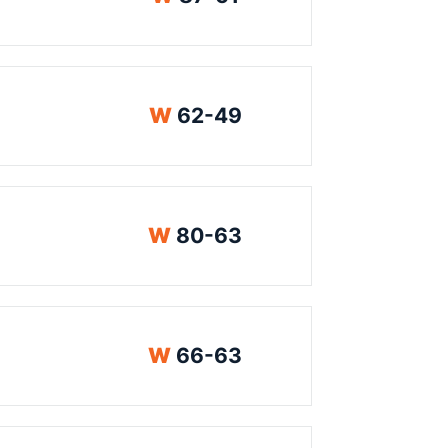
Win
W
62-49
Win
W
80-63
Win
W
66-63