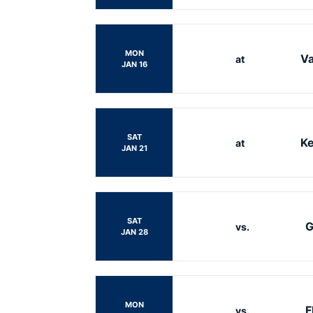
MON
Va
at
JAN 16
SAT
Ke
at
JAN 21
SAT
G
vs.
JAN 28
MON
F
vs.