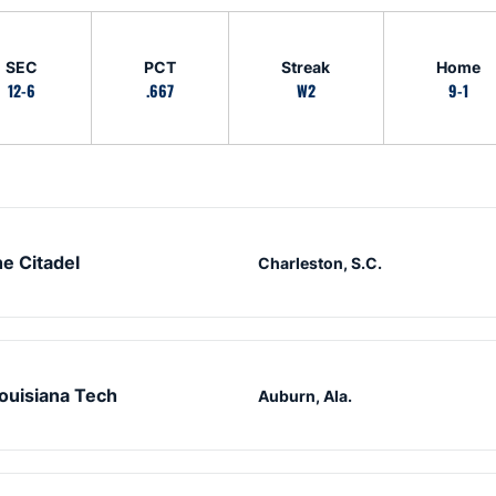
SEC
PCT
Streak
Home
12-6
.667
W2
9-1
e Citadel
Charleston, S.C.
ouisiana Tech
Auburn, Ala.