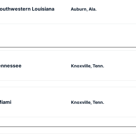
outhwestern Louisiana
Auburn, Ala.
ennessee
Knoxville, Tenn.
iami
Knoxville, Tenn.