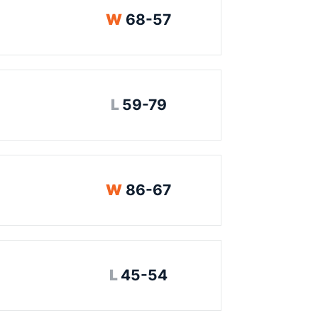
Win
W
68-57
Loss
L
59-79
Win
W
86-67
Loss
L
45-54