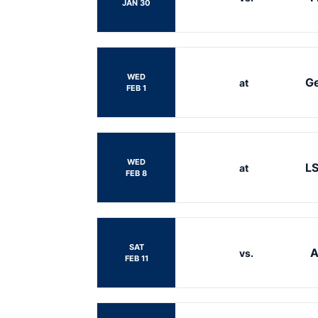
JAN 30
WED
Ge
at
FEB 1
WED
L
at
FEB 8
SAT
A
vs.
FEB 11