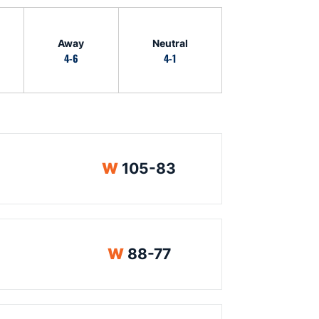
Away
Neutral
4-6
4-1
Win
W
105-83
Win
W
88-77