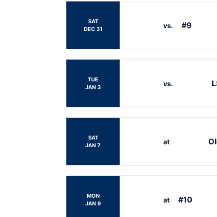
SAT
#9
vs.
DEC 31
TUE
L
vs.
JAN 3
SAT
Ol
at
JAN 7
MON
#10
at
JAN 9