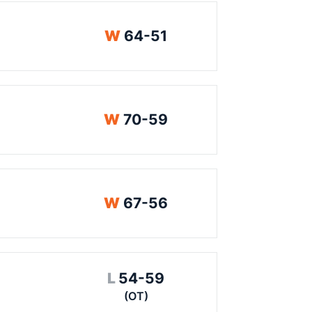
Win
W
64-51
Win
W
70-59
Win
W
67-56
Loss
L
54-59
(OT)