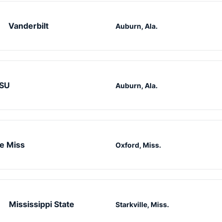
Vanderbilt
Auburn, Ala.
SU
Auburn, Ala.
e Miss
Oxford, Miss.
Mississippi State
Starkville, Miss.