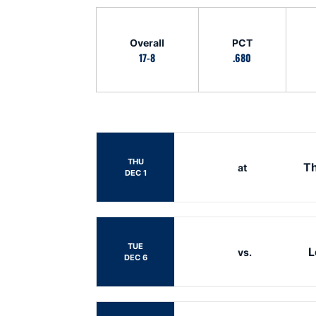
Schedule Stats
Overall
PCT
17-8
.680
Schedule Events
THU
Th
at
DEC 1
TUE
L
vs.
DEC 6