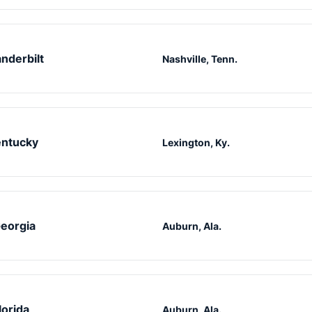
nderbilt
Nashville, Tenn.
ntucky
Lexington, Ky.
eorgia
Auburn, Ala.
lorida
Auburn, Ala.