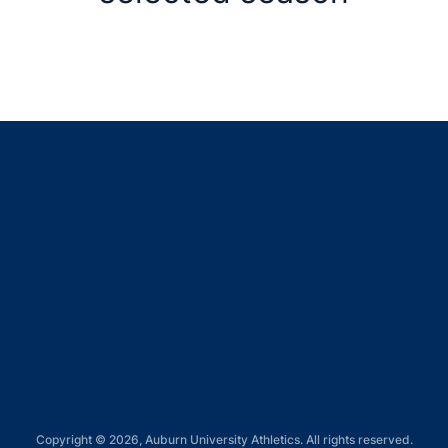
Opens in a new window
Opens in a new window
Opens in a new window
Opens in a new window
Opens in a new window
Copyright © 2026, Auburn University Athletics. All rights reserved.