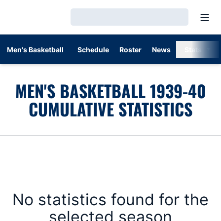
Open
Loading…
Men's Basketball
Schedule
Roster
News
Stats
MEN'S BASKETBALL 1939-40
CUMULATIVE STATISTICS
No statistics found for the
selected season