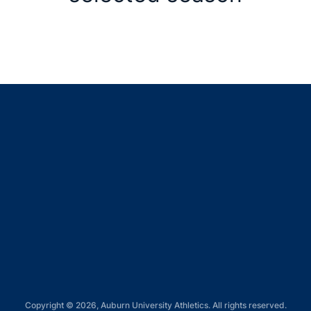
Opens in a new window
Opens in a new window
Opens in a new window
Opens in a new window
Opens in a new window
Copyright © 2026, Auburn University Athletics. All rights reserved.