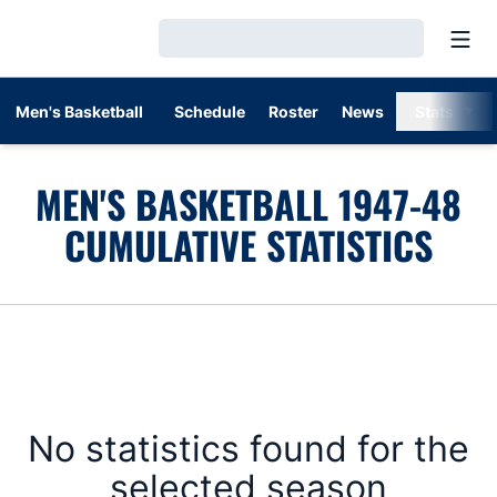
Open
Loading…
Men's Basketball
Schedule
Roster
News
Stats
MEN'S BASKETBALL 1947-48
CUMULATIVE STATISTICS
No statistics found for the
selected season