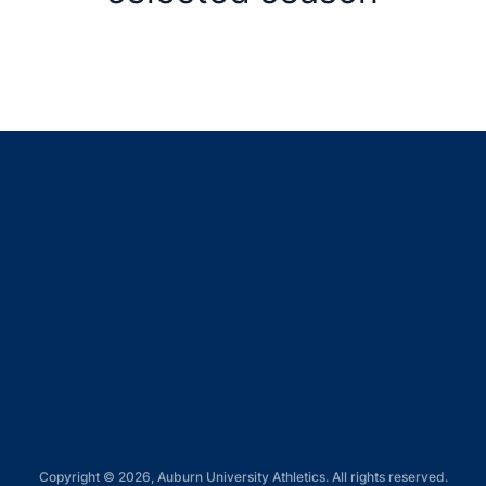
Opens in a new window
Opens in a new window
Opens in a new window
Opens in a new window
Opens in a new window
Copyright © 2026, Auburn University Athletics. All rights reserved.