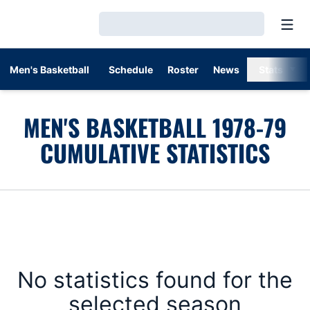
Open
Loading…
Men's Basketball
Schedule
Roster
News
Stats
MEN'S BASKETBALL 1978-79
CUMULATIVE STATISTICS
No statistics found for the
selected season