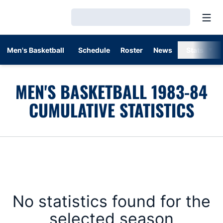
Open
Loading…
Men's Basketball
Schedule
Roster
News
Stats
MEN'S BASKETBALL 1983-84
CUMULATIVE STATISTICS
No statistics found for the
selected season