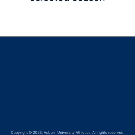
Opens in a new window
Opens in a new window
Opens in a new window
Opens in a new window
Opens in a new window
Copyright © 2026, Auburn University Athletics. All rights reserved.