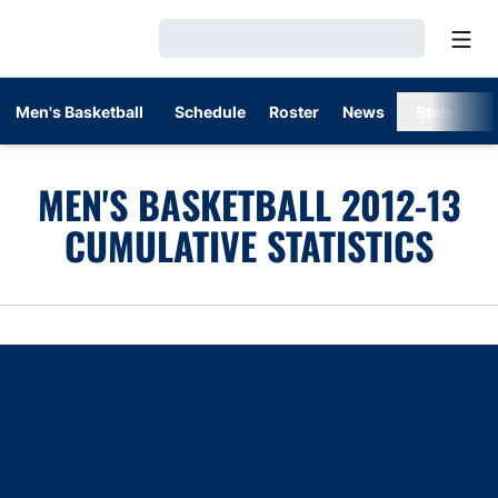
Open
Loading…
Men's Basketball
Schedule
Roster
News
Stats
MEN'S BASKETBALL 2012-13
CUMULATIVE STATISTICS
Opens in a new window
Opens in a new window
Opens in a new window