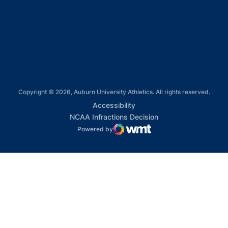
Opens in a new window
Opens in a new window
Copyright © 2026, Auburn University Athletics. All rights reserved.
Opens in a new window
Accessibility
Opens in a new win
NCAA Infractions Decision
Powered by
WMT Digital
Opens in a new window