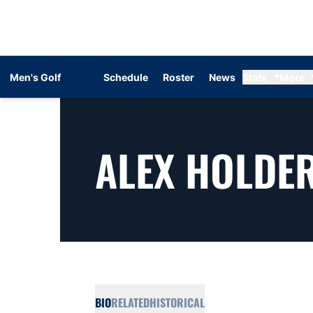
Men's Golf
Schedule
Roster
News
Stats
More
ALEX HOLDE
BIO
RELATED
HISTORICAL