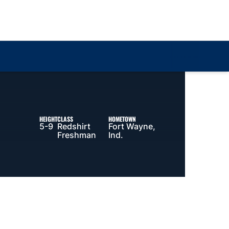
Loa
HEIGHT
CLASS
HOMETOWN
5-9
Redshirt
Fort Wayne,
Freshman
Ind.