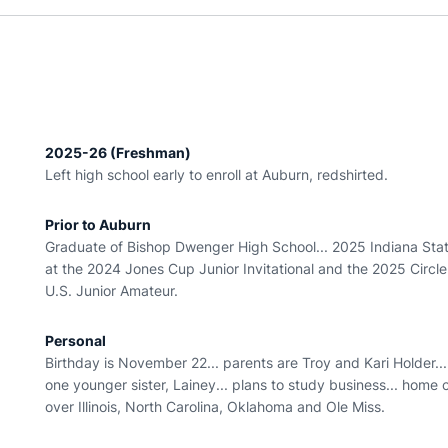
2025-26 (Freshman)
Left high school early to enroll at Auburn, redshirted.
Prior to Auburn
Graduate of Bishop Dwenger High School... 2025 Indiana Stat
at the 2024 Jones Cup Junior Invitational and the 2025 Circle
U.S. Junior Amateur.
Personal
Birthday is November 22... parents are Troy and Kari Holder..
one younger sister, Lainey... plans to study business... home
over Illinois, North Carolina, Oklahoma and Ole Miss.