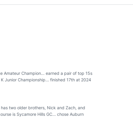
e Amateur Champion... earned a pair of top 15s
 K Junior Championship... finished 17th at 2024
. has two older brothers, Nick and Zach, and
 course is Sycamore Hills GC... chose Auburn