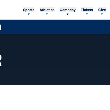
Sports
Athletics
Gameday
Tickets
Give
SEASON 2026-27
R