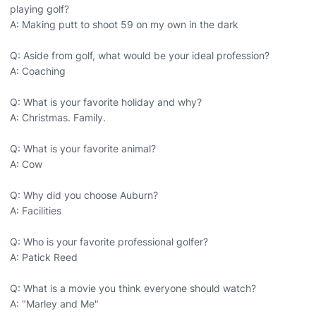
playing golf?
A: Making putt to shoot 59 on my own in the dark
Q: Aside from golf, what would be your ideal profession?
A: Coaching
Q: What is your favorite holiday and why?
A: Christmas. Family.
Q: What is your favorite animal?
A: Cow
Q: Why did you choose Auburn?
A: Facilities
Q: Who is your favorite professional golfer?
A: Patick Reed
Q: What is a movie you think everyone should watch?
A: "Marley and Me"