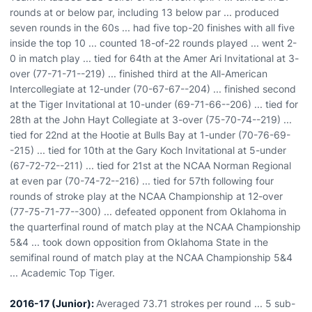
rounds at or below par, including 13 below par ... produced
seven rounds in the 60s ... had five top-20 finishes with all five
inside the top 10 ... counted 18-of-22 rounds played ... went 2-
0 in match play ... tied for 64th at the Amer Ari Invitational at 3-
over (77-71-71--219) ... finished third at the All-American
Intercollegiate at 12-under (70-67-67--204) ... finished second
at the Tiger Invitational at 10-under (69-71-66--206) ... tied for
28th at the John Hayt Collegiate at 3-over (75-70-74--219) ...
tied for 22nd at the Hootie at Bulls Bay at 1-under (70-76-69-
-215) ... tied for 10th at the Gary Koch Invitational at 5-under
(67-72-72--211) ... tied for 21st at the NCAA Norman Regional
at even par (70-74-72--216) ... tied for 57th following four
rounds of stroke play at the NCAA Championship at 12-over
(77-75-71-77--300) ... defeated opponent from Oklahoma in
the quarterfinal round of match play at the NCAA Championship
5&4 ... took down opposition from Oklahoma State in the
semifinal round of match play at the NCAA Championship 5&4
... Academic Top Tiger.
2016-17 (Junior):
Averaged 73.71 strokes per round ... 5 sub-