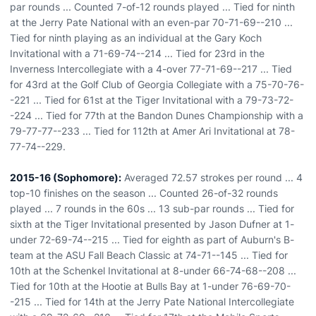
par rounds ... Counted 7-of-12 rounds played ... Tied for ninth
at the Jerry Pate National with an even-par 70-71-69--210 ...
Tied for ninth playing as an individual at the Gary Koch
Invitational with a 71-69-74--214 ... Tied for 23rd in the
Inverness Intercollegiate with a 4-over 77-71-69--217 ... Tied
for 43rd at the Golf Club of Georgia Collegiate with a 75-70-76-
-221 ... Tied for 61st at the Tiger Invitational with a 79-73-72-
-224 ... Tied for 77th at the Bandon Dunes Championship with a
79-77-77--233 ... Tied for 112th at Amer Ari Invitational at 78-
77-74--229.
2015-16 (Sophomore):
Averaged 72.57 strokes per round ... 4
top-10 finishes on the season ... Counted 26-of-32 rounds
played ... 7 rounds in the 60s ... 13 sub-par rounds ... Tied for
sixth at the Tiger Invitational presented by Jason Dufner at 1-
under 72-69-74--215 ... Tied for eighth as part of Auburn's B-
team at the ASU Fall Beach Classic at 74-71--145 ... Tied for
10th at the Schenkel Invitational at 8-under 66-74-68--208 ...
Tied for 10th at the Hootie at Bulls Bay at 1-under 76-69-70-
-215 ... Tied for 14th at the Jerry Pate National Intercollegiate