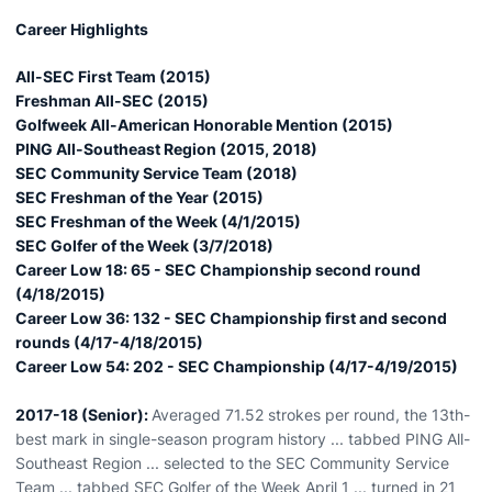
Career Highlights
All-SEC First Team (2015)
Freshman All-SEC (2015)
Golfweek All-American Honorable Mention (2015)
PING All-Southeast Region (2015, 2018)
SEC Community Service Team (2018)
SEC Freshman of the Year (2015)
SEC Freshman of the Week (4/1/2015)
SEC Golfer of the Week (3/7/2018)
Career Low 18: 65 - SEC Championship second round
(4/18/2015)
Career Low 36: 132 - SEC Championship first and second
rounds (4/17-4/18/2015)
Career Low 54: 202 - SEC Championship (4/17-4/19/2015)
2017-18 (Senior):
Averaged 71.52 strokes per round, the 13th-
best mark in single-season program history ... tabbed PING All-
Southeast Region ... selected to the SEC Community Service
Team ... tabbed SEC Golfer of the Week April 1 ... turned in 21