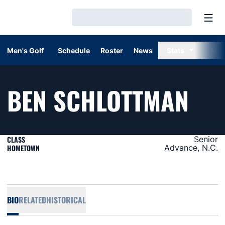
Open
Loading…
Men's Golf
Schedule
Roster
News
Stats
Mor
SEA
BEN SCHLOTTMAN
CLASS
Senior
HOMETOWN
Advance, N.C.
BIO
RELATED
HISTORICAL