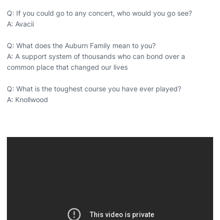
Q: If you could go to any concert, who would you go see?
A: Avacii
Q: What does the Auburn Family mean to you?
A: A support system of thousands who can bond over a
common place that changed our lives
Q: What is the toughest course you have ever played?
A: Knollwood