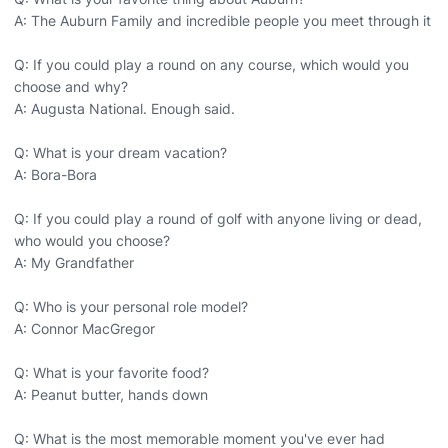
A: The Auburn Family and incredible people you meet through it
Q: If you could play a round on any course, which would you
choose and why?
A: Augusta National. Enough said.
Q: What is your dream vacation?
A: Bora-Bora
Q: If you could play a round of golf with anyone living or dead,
who would you choose?
A: My Grandfather
Q: Who is your personal role model?
A: Connor MacGregor
Q: What is your favorite food?
A: Peanut butter, hands down
Q: What is the most memorable moment you've ever had