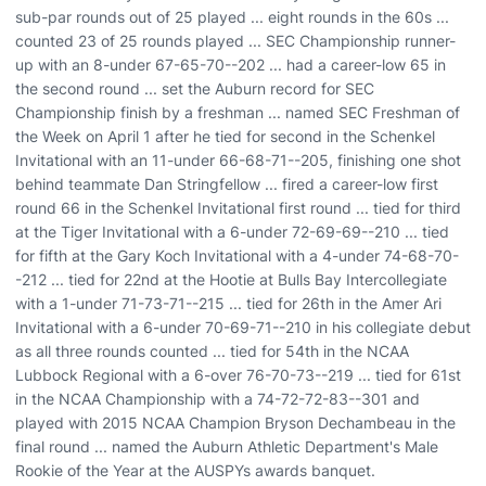
sub-par rounds out of 25 played ... eight rounds in the 60s ...
counted 23 of 25 rounds played ... SEC Championship runner-
up with an 8-under 67-65-70--202 ... had a career-low 65 in
the second round ... set the Auburn record for SEC
Championship finish by a freshman ... named SEC Freshman of
the Week on April 1 after he tied for second in the Schenkel
Invitational with an 11-under 66-68-71--205, finishing one shot
behind teammate Dan Stringfellow ... fired a career-low first
round 66 in the Schenkel Invitational first round ... tied for third
at the Tiger Invitational with a 6-under 72-69-69--210 ... tied
for fifth at the Gary Koch Invitational with a 4-under 74-68-70-
-212 ... tied for 22nd at the Hootie at Bulls Bay Intercollegiate
with a 1-under 71-73-71--215 ... tied for 26th in the Amer Ari
Invitational with a 6-under 70-69-71--210 in his collegiate debut
as all three rounds counted ... tied for 54th in the NCAA
Lubbock Regional with a 6-over 76-70-73--219 ... tied for 61st
in the NCAA Championship with a 74-72-72-83--301 and
played with 2015 NCAA Champion Bryson Dechambeau in the
final round ... named the Auburn Athletic Department's Male
Rookie of the Year at the AUSPYs awards banquet.