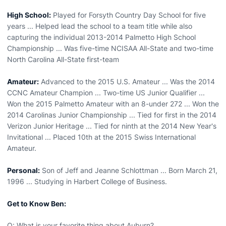
High School:
Played for Forsyth Country Day School for five
years ... Helped lead the school to a team title while also
capturing the individual 2013-2014 Palmetto High School
Championship ... Was five-time NCISAA All-State and two-time
North Carolina All-State first-team
Amateur:
Advanced to the 2015 U.S. Amateur ... Was the 2014
CCNC Amateur Champion ... Two-time US Junior Qualifier ...
Won the 2015 Palmetto Amateur with an 8-under 272 ... Won the
2014 Carolinas Junior Championship ... Tied for first in the 2014
Verizon Junior Heritage ... Tied for ninth at the 2014 New Year's
Invitational ... Placed 10th at the 2015 Swiss International
Amateur.
Personal:
Son of Jeff and Jeanne Schlottman ... Born March 21,
1996 ... Studying in Harbert College of Business.
Get to Know Ben:
Q: What is your favorite thing about Auburn?