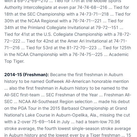
with a 69-72-69--210 ... Tied for 17th at the Mobile Sports
Authority Intercollegiate at even par 74-74-68--216 ... Tied for
18th at the SEC Championship with a 74-73-71--218 ... Tied for
30th at the NCAA Regional with a 76-74-71--221 ... Tied for
34th at the Primland Collegiate Invitational at 79-72--151 ...
Tied for 41st at the U.S. Collegiate Championship with a 78-72-
72--222 ... Tied for 42nd at the Amer Ari Invitational at 74-71-
71--216 ... Tied for 53rd at the 81-72-70--223 ... Tied for 125th
in the NCAA Championship with a 76-74-75--225 ... Academic
Top Tiger.
2014-15 (Freshman):
Became the first freshman in Auburn
history to be named Golfweek All-American honorable mention
... also the first freshman in Auburn history to be named to the
All-SEC first-team ... SEC Freshman of the Year ... Freshman All-
SEC ... NCAA All-Southeast Region selection ... made his debut
on the PGA Tour in the 2015 Barbasol Championship at Grand
National's Lake Course in Auburn-Opelika, Ala., missing the cut
with a 2-over 75-69--144 in July ... had a team-low 70.96
stroke average, the fourth lowest single-season stroke average
in Auburn history and the lowest ever by a Tiger freshman ... 15