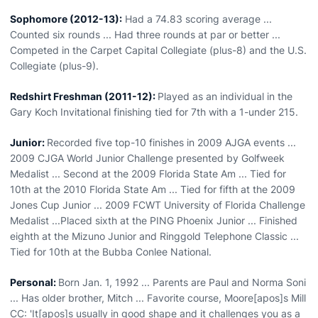
Sophomore (2012-13):
Had a 74.83 scoring average ...
Counted six rounds ... Had three rounds at par or better ...
Competed in the Carpet Capital Collegiate (plus-8) and the U.S.
Collegiate (plus-9).
Redshirt Freshman (2011-12):
Played as an individual in the
Gary Koch Invitational finishing tied for 7th with a 1-under 215.
Junior:
Recorded five top-10 finishes in 2009 AJGA events ...
2009 CJGA World Junior Challenge presented by Golfweek
Medalist ... Second at the 2009 Florida State Am ... Tied for
10th at the 2010 Florida State Am ... Tied for fifth at the 2009
Jones Cup Junior ... 2009 FCWT University of Florida Challenge
Medalist ...Placed sixth at the PING Phoenix Junior ... Finished
eighth at the Mizuno Junior and Ringgold Telephone Classic ...
Tied for 10th at the Bubba Conlee National.
Personal:
Born Jan. 1, 1992 ... Parents are Paul and Norma Soni
... Has older brother, Mitch ... Favorite course, Moore[apos]s Mill
CC: 'It[apos]s usually in good shape and it challenges you as a