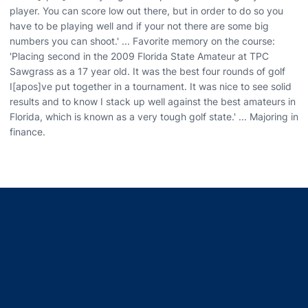
player. You can score low out there, but in order to do so you
have to be playing well and if your not there are some big
numbers you can shoot.' ... Favorite memory on the course:
'Placing second in the 2009 Florida State Amateur at TPC
Sawgrass as a 17 year old. It was the best four rounds of golf
I[apos]ve put together in a tournament. It was nice to see solid
results and to know I stack up well against the best amateurs in
Florida, which is known as a very tough golf state.' ... Majoring in
finance.
Opens in a new window
Opens in a new window
Opens in a new window
Opens in a new window