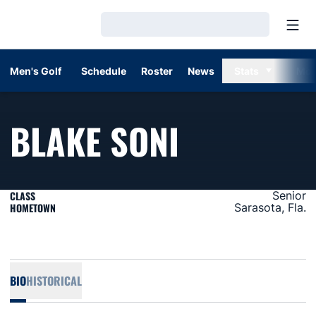
Open
Loading…
Men's Golf
Schedule
Roster
News
Stats
Mor
SEASON 2
BLAKE SONI
CLASS
Senior
HOMETOWN
Sarasota, Fla.
BIO
HISTORICAL