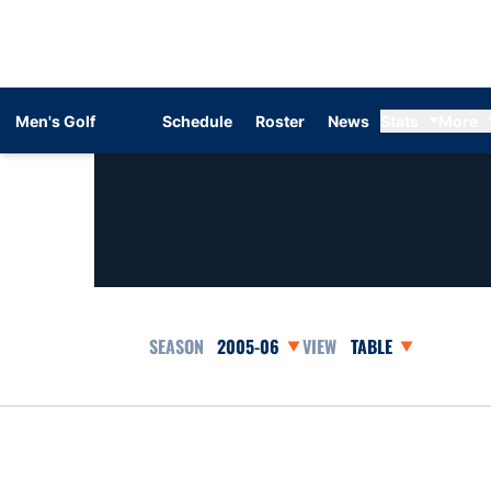
Men's Golf
Schedule
Roster
News
Stats
More
Open Seasons Dropdown
Open View Dropdow