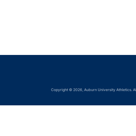
Copyright © 2026, Auburn University Athletics. Al