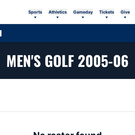
Sports
Athletics
Gameday
Tickets
Give
MEN'S GOLF 2005-06
n