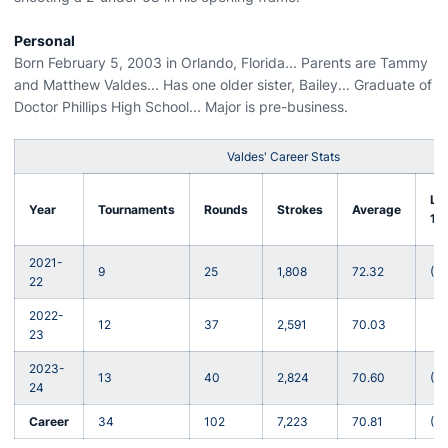
Personal
Born February 5, 2003 in Orlando, Florida... Parents are Tammy
and Matthew Valdes... Has one older sister, Bailey... Graduate of
Doctor Phillips High School... Major is pre-business.
Valdes' Career Stats
Lo
Year
Tournaments
Rounds
Strokes
Average
18
2021-
9
25
1,808
72.32
(-5
22
2022-
12
37
2,591
70.03
(-6
23
2023-
13
40
2,824
70.60
(-8
24
Career
34
102
7,223
70.81
(-8