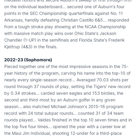
on the individual leaderboard... secured one of Auburn's four
points in the SEC Championship quarterfinals against No. 11
Arkansas, handily defeating Christian Castillo 6&5... responded
from a tough stroke play showing at the NCAA Championship
with massive match play wins over Ohio State's Jackson
Chandler (1-UP) in the semifinals and Florida State's Frederik
Kjettrup (4&3) in the finals.
2022-23 (Sophomore)
Pieced together one of the most impressive seasons in the 75-
year history of the program, carving his name into the top-10 of
nearly every single-season record... Averaged 70.03 shots per
round through 37 rounds of play, setting the Tigers' new record
by 0.34 strokes... carded seven eagles and 153 birdies, the
second and third-most by an Auburn golfer in any given
season... also matched Michael Johnson's 2015-16 program
record with 24 total subpar rounds... counted 31 of 34 team
rounds played... Valdes finished in the top 10 seven times and in
the top five four times... opened the year with a career low at
the Maui Jim Individual, shooting 12-under for a third-place