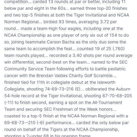
competition... carded 13 rounds at par or better, including 11
below par and eight in the 60s... earned three top-20 finishes
and two top-5 finishes at both the Tiger Invitational and NCAA
Norman Regional... birdied 93 times, averaging 3.72 per
round... made a team-high four eagles, including one at the
NCAA Championship as one player of only six out of 154 to do
so, joining teammate Carson Bacha as the only duo some the
same team to accomplish the feat... counted 19 of 25 (.760)
team rounds played... recorded a 3.40 shots per round average
win differential, second-best on the team... named to the SEC
Community Service Team following efforts to battle pediatric
cancer with the Brendan Valdes Charity Golf Scramble...
finished tied for 11th in collegiate debut at the Isleworth
Collegiate, shooting 74-69-73–216 (E)... obliterated the Auburn
54-hole record at the Tiger Invitational, shooting 67-70-68–205
(-11) to finish second, earning a spot on the All-Tournament
Team and securing SEC Freshman of the Week honors...
coasted to a top-5 finish at the NCAA Norman Regional with a
69-68-73-–210 (-6) performance... carded the only below par
round on behalf of the Tigers at the NCAA Championship,
shooting a 2-under 68 in his opening frame.