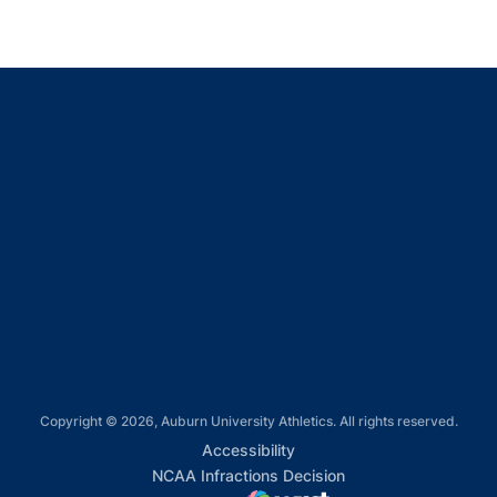
Opens in a new window
Opens in a new window
Opens in a new window
Opens in a new window
Opens in a new window
Copyright © 2026, Auburn University Athletics. All rights reserved.
Opens in a new window
Accessibility
Opens in a new win
NCAA Infractions Decision