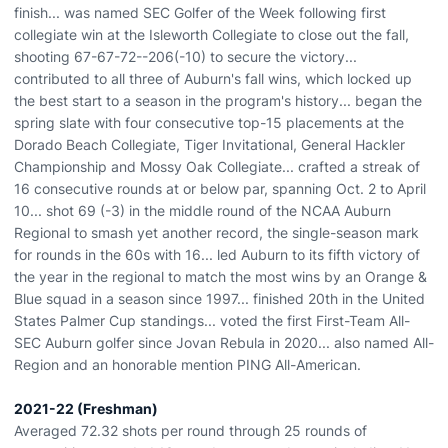
finish... was named SEC Golfer of the Week following first
collegiate win at the Isleworth Collegiate to close out the fall,
shooting 67-67-72--206(-10) to secure the victory...
contributed to all three of Auburn's fall wins, which locked up
the best start to a season in the program's history... began the
spring slate with four consecutive top-15 placements at the
Dorado Beach Collegiate, Tiger Invitational, General Hackler
Championship and Mossy Oak Collegiate... crafted a streak of
16 consecutive rounds at or below par, spanning Oct. 2 to April
10... shot 69 (-3) in the middle round of the NCAA Auburn
Regional to smash yet another record, the single-season mark
for rounds in the 60s with 16... led Auburn to its fifth victory of
the year in the regional to match the most wins by an Orange &
Blue squad in a season since 1997... finished 20th in the United
States Palmer Cup standings... voted the first First-Team All-
SEC Auburn golfer since Jovan Rebula in 2020... also named All-
Region and an honorable mention PING All-American.
2021-22 (Freshman)
Averaged 72.32 shots per round through 25 rounds of