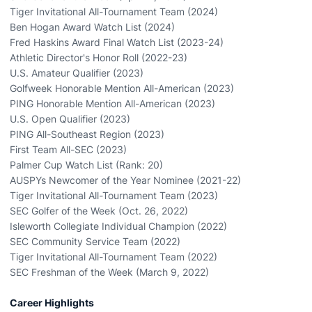
Tiger Invitational All-Tournament Team (2024)
Ben Hogan Award Watch List (2024)
Fred Haskins Award Final Watch List (2023-24)
Athletic Director's Honor Roll (2022-23)
U.S. Amateur Qualifier (2023)
Golfweek Honorable Mention All-American (2023)
PING Honorable Mention All-American (2023)
U.S. Open Qualifier (2023)
PING All-Southeast Region (2023)
First Team All-SEC (2023)
Palmer Cup Watch List (Rank: 20)
AUSPYs Newcomer of the Year Nominee (2021-22)
Tiger Invitational All-Tournament Team (2023)
SEC Golfer of the Week (Oct. 26, 2022)
Isleworth Collegiate Individual Champion (2022)
SEC Community Service Team (2022)
Tiger Invitational All-Tournament Team (2022)
SEC Freshman of the Week (March 9, 2022)
Career Highlights