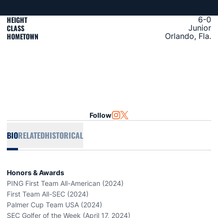
HEIGHT
6-0
CLASS
Junior
HOMETOWN
Orlando, Fla.
Follow
OPENS IN A NEW WINDOW
INSTAGRAM
OPENS IN A NEW WINDOW
TWITTER
BIO
RELATED
HISTORICAL
Honors & Awards
PING First Team All-American (2024)
First Team All-SEC (2024)
Palmer Cup Team USA (2024)
SEC Golfer of the Week (April 17, 2024)