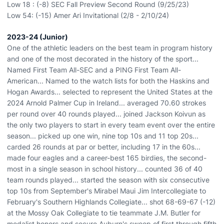
Low 18 : (-8) SEC Fall Preview Second Round (9/25/23)
Low 54: (-15) Amer Ari Invitational (2/8 - 2/10/24)
2023-24 (Junior)
One of the athletic leaders on the best team in program history
and one of the most decorated in the history of the sport...
Named First Team All-SEC and a PING First Team All-
American... Named to the watch lists for both the Haskins and
Hogan Awards... selected to represent the United States at the
2024 Arnold Palmer Cup in Ireland... averaged 70.60 strokes
per round over 40 rounds played... joined Jackson Koivun as
the only two players to start in every team event over the entire
season... picked up one win, nine top 10s and 11 top 20s...
carded 26 rounds at par or better, including 17 in the 60s...
made four eagles and a career-best 165 birdies, the second-
most in a single season in school history... counted 36 of 40
team rounds played... started the season with six consecutive
top 10s from September's Mirabel Maui Jim Intercollegiate to
February's Southern Highlands Collegiate... shot 68-69-67 (-12)
at the Mossy Oak Collegiate to tie teammate J.M. Butler for
medalist honors and secure Auburn's sweep of first through fifth