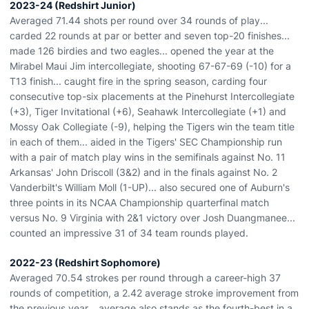
2023-24 (Redshirt Junior)
Averaged 71.44 shots per round over 34 rounds of play...
carded 22 rounds at par or better and seven top-20 finishes...
made 126 birdies and two eagles... opened the year at the
Mirabel Maui Jim intercollegiate, shooting 67-67-69 (-10) for a
T13 finish... caught fire in the spring season, carding four
consecutive top-six placements at the Pinehurst Intercollegiate
(+3), Tiger Invitational (+6), Seahawk Intercollegiate (+1) and
Mossy Oak Collegiate (-9), helping the Tigers win the team title
in each of them... aided in the Tigers' SEC Championship run
with a pair of match play wins in the semifinals against No. 11
Arkansas' John Driscoll (3&2) and in the finals against No. 2
Vanderbilt's William Moll (1-UP)... also secured one of Auburn's
three points in its NCAA Championship quarterfinal match
versus No. 9 Virginia with 2&1 victory over Josh Duangmanee...
counted an impressive 31 of 34 team rounds played.
2022-23 (Redshirt Sophomore)
Averaged 70.54 strokes per round through a career-high 37
rounds of competition, a 2.42 average stroke improvement from
the previous year... average also stands as the fourth-best in a