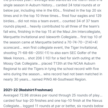
single season in Auburn history... carded 24 total rounds at or
below par, including nine in the 60s... finished in the top 20 six
times and in the top 10 three times... fired four eagles and 129
birdies... did not miss a team event... counted 34 of 37 team
rounds played... heavily contributed to all three of the team's
fall wins, finishing in the top 15 at the Maui Jim Intercollegiate,
Marquette Invitational and Isleworth Collegiate... first top 10 of
the season came at Marquette behind a 70-74-70--214(+4)
scorecard... won first collegiate event, the Tiger Invitational,
shooting 71-68-66--205(-11) to also earn SEC Golfer of the
Week Honors... shot 206 (-10) for a tied for sixth outing at the
Mossy Oak Collegiate... placed T13th at the NCAA Auburn
Regional to aid the Tigers in tying the school record with five
wins during the season... wins record had not been matched in
nearly 30 years... named PING All-Southeast Region.
2021-22 (Redshirt Freshman)
Averaged 72.96 strokes per round through 25 rounds of play...
carded four top-20 finishes and one top-10 finish at the Nexus
Collegiate... logged 11 rounds at par or better, six rounds below