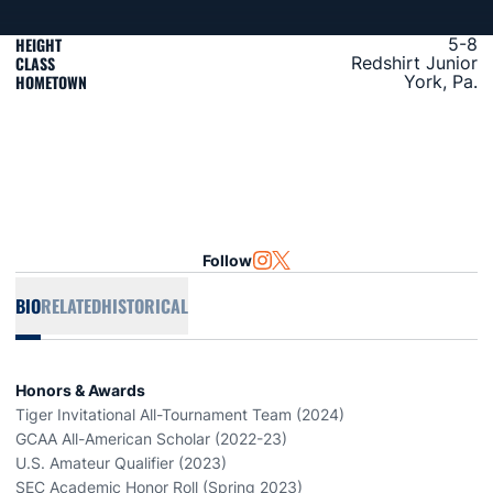
HEIGHT
5-8
CLASS
Redshirt Junior
HOMETOWN
York, Pa.
Follow
OPENS IN A NEW WINDOW
INSTAGRAM
OPENS IN A NEW WINDOW
TWITTER
BIO
RELATED
HISTORICAL
Honors & Awards
Tiger Invitational All-Tournament Team (2024)
GCAA All-American Scholar (2022-23)
U.S. Amateur Qualifier (2023)
SEC Academic Honor Roll (Spring 2023)