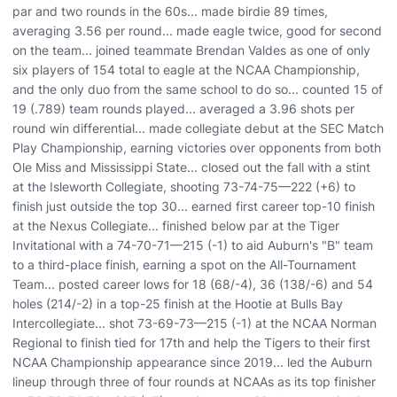
par and two rounds in the 60s... made birdie 89 times,
averaging 3.56 per round... made eagle twice, good for second
on the team... joined teammate Brendan Valdes as one of only
six players of 154 total to eagle at the NCAA Championship,
and the only duo from the same school to do so... counted 15 of
19 (.789) team rounds played... averaged a 3.96 shots per
round win differential... made collegiate debut at the SEC Match
Play Championship, earning victories over opponents from both
Ole Miss and Mississippi State... closed out the fall with a stint
at the Isleworth Collegiate, shooting 73-74-75—222 (+6) to
finish just outside the top 30... earned first career top-10 finish
at the Nexus Collegiate... finished below par at the Tiger
Invitational with a 74-70-71—215 (-1) to aid Auburn's "B" team
to a third-place finish, earning a spot on the All-Tournament
Team... posted career lows for 18 (68/-4), 36 (138/-6) and 54
holes (214/-2) in a top-25 finish at the Hootie at Bulls Bay
Intercollegiate... shot 73-69-73—215 (-1) at the NCAA Norman
Regional to finish tied for 17th and help the Tigers to their first
NCAA Championship appearance since 2019... led the Auburn
lineup through three of four rounds at NCAAs as its top finisher