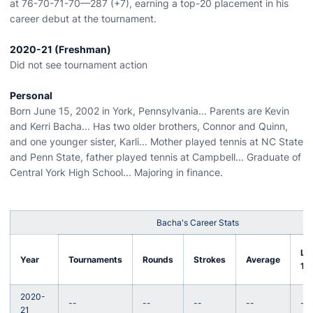
at 76-70-71-70—287 (+7), earning a top-20 placement in his
career debut at the tournament.
2020-21 (Freshman)
Did not see tournament action
Personal
Born June 15, 2002 in York, Pennsylvania... Parents are Kevin
and Kerri Bacha... Has two older brothers, Connor and Quinn,
and one younger sister, Karli... Mother played tennis at NC State
and Penn State, father played tennis at Campbell... Graduate of
Central York High School... Majoring in finance.
Bacha's Career Stats
Lo
Year
Tournaments
Rounds
Strokes
Average
18
2020-
--
--
--
--
--
21