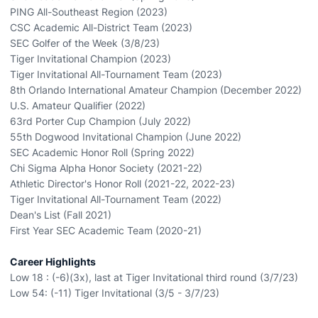
PING All-Southeast Region (2023)
CSC Academic All-District Team (2023)
SEC Golfer of the Week (3/8/23)
Tiger Invitational Champion (2023)
Tiger Invitational All-Tournament Team (2023)
8th Orlando International Amateur Champion (December 2022)
U.S. Amateur Qualifier (2022)
63rd Porter Cup Champion (July 2022)
55th Dogwood Invitational Champion (June 2022)
SEC Academic Honor Roll (Spring 2022)
Chi Sigma Alpha Honor Society (2021-22)
Athletic Director's Honor Roll (2021-22, 2022-23)
Tiger Invitational All-Tournament Team (2022)
Dean's List (Fall 2021)
First Year SEC Academic Team (2020-21)
Career Highlights
Low 18 : (-6)(3x), last at Tiger Invitational third round (3/7/23)
Low 54: (-11) Tiger Invitational (3/5 - 3/7/23)