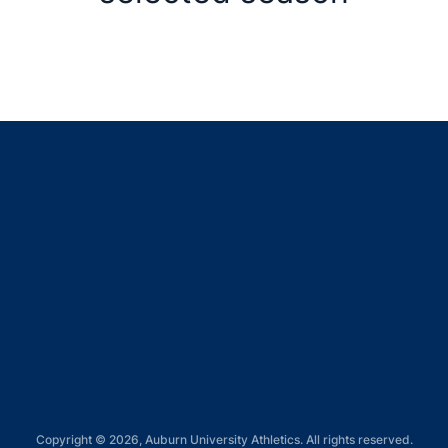
Opens in a new window
Opens in a new window
Opens in a new window
Opens in a new window
Opens in a new window
Copyright © 2026, Auburn University Athletics. All rights reserved.