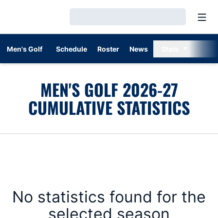
Open
Loading…
Men's Golf
Schedule
Roster
News
Stats
Mor
MEN'S GOLF 2026-27
CUMULATIVE STATISTICS
No statistics found for the
selected season