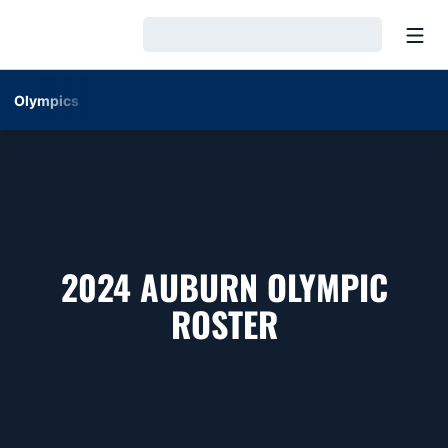
Open
Loading…
Olympics
2024 AUBURN OLYMPIC
ROSTER
ROSTER