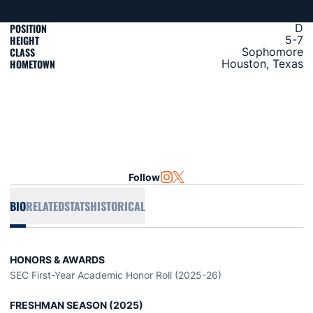
POSITION
D
HEIGHT
5-7
CLASS
Sophomore
HOMETOWN
Houston, Texas
Follow
OPENS IN A NEW WINDOW
INSTAGRAM
OPENS IN A NEW WINDOW
TWITTER
BIO
RELATED
STATS
HISTORICAL
HONORS & AWARDS
SEC First-Year Academic Honor Roll (2025-26)
FRESHMAN SEASON (2025)