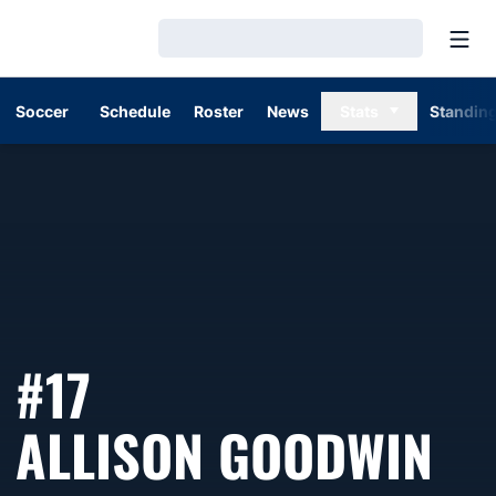
Open
Loading…
Soccer
Schedule
Roster
News
Stats
Standin
#17
SE
ALLISON GOODWIN