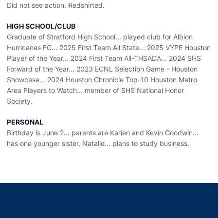
Did not see action. Redshirted.
HIGH SCHOOL/CLUB
Graduate of Stratford High School... played club for Albion
Hurricanes FC... 2025 First Team All State... 2025 VYPE Houston
Player of the Year... 2024 First Team All-THSADA... 2024 SHS
Forward of the Year... 2023 ECNL Selection Game - Houston
Showcase... 2024 Houston Chronicle Top-10 Houston Metro
Area Players to Watch... member of SHS National Honor
Society.
PERSONAL
Birthday is June 2... parents are Karien and Kevin Goodwin...
has one younger sister, Natalie... plans to study business.
Opens in a new window