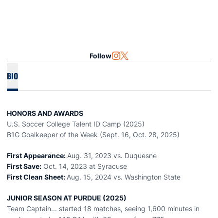
Follow
OPENS IN A NEW WINDOW
INSTAGRAM
OPENS IN A NEW WINDOW
TWITTER
BIO
HONORS AND AWARDS
U.S. Soccer College Talent ID Camp (2025)
B1G Goalkeeper of the Week (Sept. 16, Oct. 28, 2025)
First Appearance:
Aug. 31, 2023 vs. Duquesne
First Save:
Oct. 14, 2023 at Syracuse
First Clean Sheet:
Aug. 15, 2024 vs. Washington State
JUNIOR SEASON AT PURDUE (2025)
Team Captain... started 18 matches, seeing 1,600 minutes in