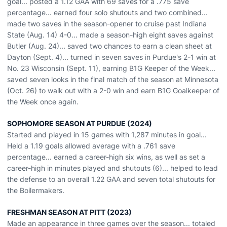
goal... posted a 1.12 GAA with 69 saves for a .775 save
percentage... earned four solo shutouts and two combined...
made two saves in the season-opener to cruise past Indiana
State (Aug. 14) 4-0... made a season-high eight saves against
Butler (Aug. 24)... saved two chances to earn a clean sheet at
Dayton (Sept. 4)... turned in seven saves in Purdue's 2-1 win at
No. 23 Wisconsin (Sept. 11), earning B1G Keeper of the Week...
saved seven looks in the final match of the season at Minnesota
(Oct. 26) to walk out with a 2-0 win and earn B1G Goalkeeper of
the Week once again.
SOPHOMORE SEASON AT PURDUE (2024)
Started and played in 15 games with 1,287 minutes in goal...
Held a 1.19 goals allowed average with a .761 save
percentage... earned a career-high six wins, as well as set a
career-high in minutes played and shutouts (6)... helped to lead
the defense to an overall 1.22 GAA and seven total shutouts for
the Boilermakers.
FRESHMAN SEASON AT PITT (2023)
Made an appearance in three games over the season... totaled