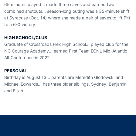
65 minutes played... made three saves and earned two
combined shutouts... season-long outing was a 35-minute shift
at Syracuse (Oct. 14) where she made a pair of saves to lift Pitt
to a 6-0 victory.
HIGH SCHOOL/CLUB
Graduate of Crossroads Flex High School... played club for the
NC Courage Academy... earned First Team ECNL Mid-Atlantic
All-Conference in 2022.
PERSONAL
Birthday is August 13... parents are Meredith Glodowski and
Michael Edwards... has three older siblings, Sydney, Benjamin
and Elijah.
Opens in a new window