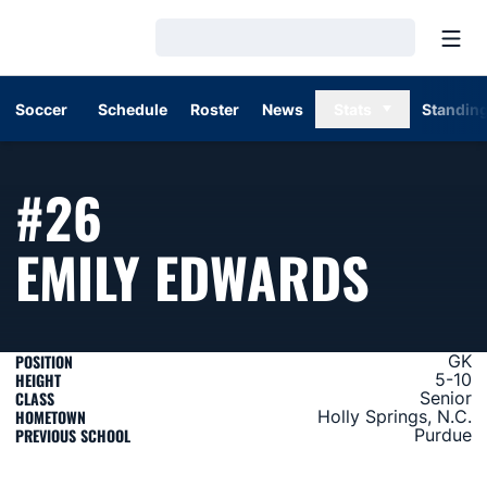
Open
Loading…
Soccer
Schedule
Roster
News
Stats
Standin
#26
SEAS
EMILY EDWARDS
POSITION
GK
HEIGHT
5-10
CLASS
Senior
HOMETOWN
Holly Springs, N.C.
PREVIOUS SCHOOL
Purdue