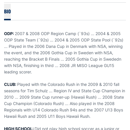
BIO
ODP:
2007 & 2008 ODP Region Camp (`93s) ... 2004 & 2005
ODP State Team (`92s) ... 2004 & 2005 ODP State Pool (`92s)
... Played in the 2006 Dana Cup in Denmark with NSA, winning
the event, and the 2006 Gothia Cup in Sweden with NSA,
reaching the Bracket B Finals ... 2005 Gothia Cup in Swededn
with NSA, finishing in third ... 2008 JR MISO League GU15
leading scorer.
CLUB:
Played with the Colorado Rush in the 2009 & 2010 fall
seasons for Tim Schulz ... Region IV and State Cup Champion in
2010 ... 2009 State Cup runner-up (Hawaii Rush) ... 2008 State
Cup Champion (Colorado Rush) ... Also played in the 2008
Regionals with U14 Colorado Rush 94s and the 2007 U13 Boys
Hawaii Rush and 2005 U11 Boys Hawaii Rush.
HIGH SCHOOL:
Did not play high school soccer as a junior or