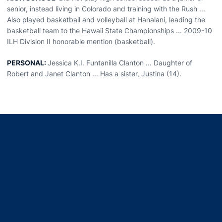
senior, instead living in Colorado and training with the Rush ...
Also played basketball and volleyball at Hanalani, leading the
basketball team to the Hawaii State Championships ... 2009-10
ILH Division II honorable mention (basketball).
PERSONAL:
Jessica K.I. Funtanilla Clanton ... Daughter of
Robert and Janet Clanton ... Has a sister, Justina (14).
Opens in a new window
Opens in a new window
Opens in a new window
Opens in a new window
Opens in a new window