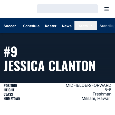
Open
Loading…
Soccer
Schedule
Roster
News
Stats
Standin
#9
SEA
JESSICA CLANTON
POSITION
MIDFIELDER/FORWARD
HEIGHT
5-6
CLASS
Freshman
HOMETOWN
Mililani, Hawai'i