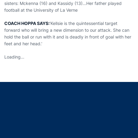
sisters: Mckenna (16) and Kassidy (13)...Her father played
football at the University of La Verne
COACH HOPPA SAYS:
'Kellsie is the quintessential target
forward who will bring a new dimension to our attack. She can
hold the ball or run with it and is deadly in front of goal with her
feet and her head.'
Loading...
Opens in a new window
Opens in a new window
Opens in a new window
Opens in a new window