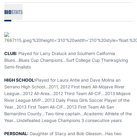
BIO
STATS
CLUB:
Played for Larry Draluck and Southern California
Blues...Blues Cup Champions...Surf College Cup Thanksgiving
Semi-finalists
HIGH SCHOOL:
Played for Laura Antle and Dave Molina an
Serrano High School...2011, 2012 First team All-Mojave River
League...2012 All-Area...2012 Third Team All-CIF...2013 Mojave
River League MVP...2013 Daily Press Girls Soccer Player of the
Year...2013 First Team All-CIF...2013 First Team All-San
Bernardino County...Two-time captain...Academic Athlete of the
Year...Undefeated League Champions 3 consecutive years
PERSONAL:
Daughter of Stacy and Bob Gleason...Has two