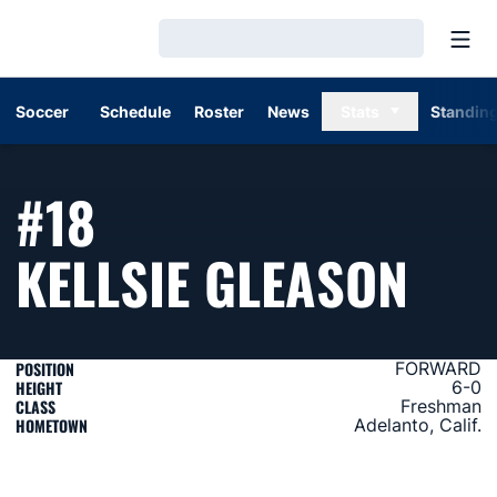
Open
Loading…
Soccer
Schedule
Roster
News
Stats
Standin
#18
SEA
KELLSIE GLEASON
POSITION
FORWARD
HEIGHT
6-0
CLASS
Freshman
HOMETOWN
Adelanto, Calif.