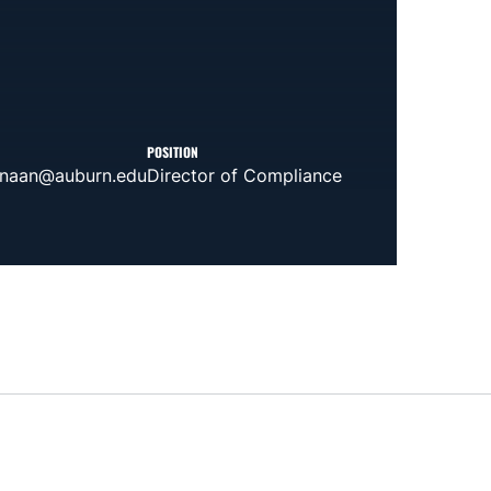
POSITION
anaan@auburn.edu
Director of Compliance