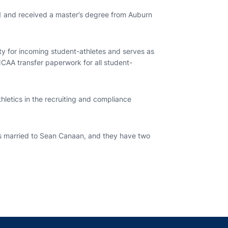
1 and received a master’s degree from Auburn
ility for incoming student-athletes and serves as
 NCAA transfer paperwork for all student-
hletics in the recruiting and compliance
is married to Sean Canaan, and they have two