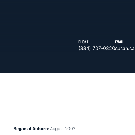
PHONE
EMAIL
(334) 707-0820
susan.c
Began at Auburn:
August 2002