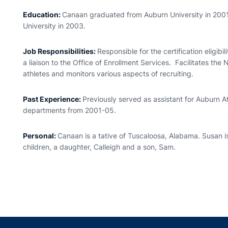
Education:
Canaan graduated from Auburn University in 200
University in 2003.
Job Responsibilities:
Responsible for the certification eligib
a liaison to the Office of Enrollment Services. Facilitates the
athletes and monitors various aspects of recruiting.
Past Experience:
Previously served as assistant for Auburn At
departments from 2001-05.
Personal:
Canaan is a tative of Tuscaloosa, Alabama. Susan 
children, a daughter, Calleigh and a son, Sam.