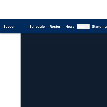
Soccer
Schedule
Roster
News
Stats
Standing