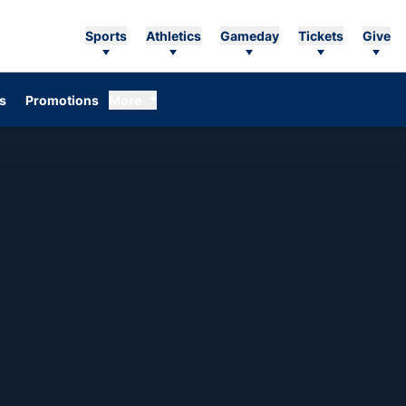
Sports
Athletics
Gameday
Tickets
Give
Opens in a new window
s
Promotions
More