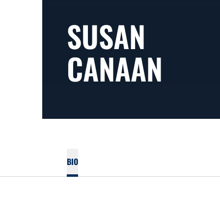
SUSAN
CANAAN
BIO