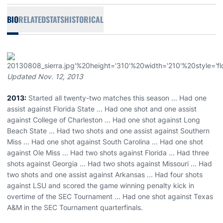
BIO
RELATED
STATS
HISTORICAL
Updated Nov. 12, 2013
2013:
Started all twenty-two matches this season ... Had one
assist against Florida State ... Had one shot and one assist
against College of Charleston ... Had one shot against Long
Beach State ... Had two shots and one assist against Southern
Miss ... Had one shot against South Carolina ... Had one shot
against Ole Miss ... Had two shots against Florida ... Had three
shots against Georgia ... Had two shots against Missouri ... Had
two shots and one assist against Arkansas ... Had four shots
against LSU and scored the game winning penalty kick in
overtime of the SEC Tournament ... Had one shot against Texas
A&M in the SEC Tournament quarterfinals.