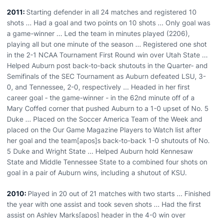
2011:
Starting defender in all 24 matches and registered 10
shots ... Had a goal and two points on 10 shots ... Only goal was
a game-winner ... Led the team in minutes played (2206),
playing all but one minute of the season ... Registered one shot
in the 2-1 NCAA Tournament First Round win over Utah State ...
Helped Auburn post back-to-back shutouts in the Quarter- and
Semifinals of the SEC Tournament as Auburn defeated LSU, 3-
0, and Tennessee, 2-0, respectively ... Headed in her first
career goal - the game-winner - in the 62nd minute off of a
Mary Coffed corner that pushed Auburn to a 1-0 upset of No. 5
Duke ... Placed on the Soccer America Team of the Week and
placed on the Our Game Magazine Players to Watch list after
her goal and the team[apos]s back-to-back 1-0 shutouts of No.
5 Duke and Wright State ... Helped Auburn hold Kennesaw
State and Middle Tennessee State to a combined four shots on
goal in a pair of Auburn wins, including a shutout of KSU.
2010:
Played in 20 out of 21 matches with two starts ... Finished
the year with one assist and took seven shots ... Had the first
assist on Ashley Marks[apos] header in the 4-0 win over