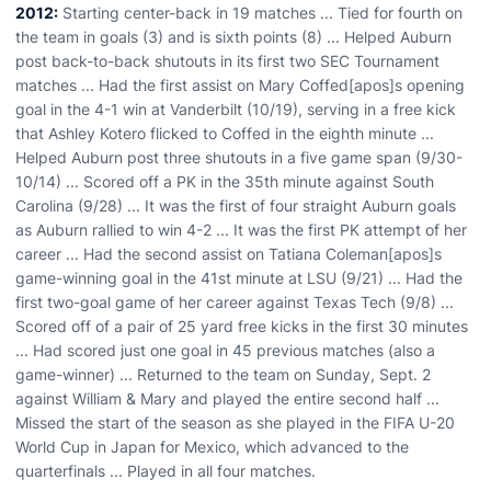
2012:
Starting center-back in 19 matches ... Tied for fourth on
the team in goals (3) and is sixth points (8) ... Helped Auburn
post back-to-back shutouts in its first two SEC Tournament
matches ... Had the first assist on Mary Coffed[apos]s opening
goal in the 4-1 win at Vanderbilt (10/19), serving in a free kick
that Ashley Kotero flicked to Coffed in the eighth minute ...
Helped Auburn post three shutouts in a five game span (9/30-
10/14) ... Scored off a PK in the 35th minute against South
Carolina (9/28) ... It was the first of four straight Auburn goals
as Auburn rallied to win 4-2 ... It was the first PK attempt of her
career ... Had the second assist on Tatiana Coleman[apos]s
game-winning goal in the 41st minute at LSU (9/21) ... Had the
first two-goal game of her career against Texas Tech (9/8) ...
Scored off of a pair of 25 yard free kicks in the first 30 minutes
... Had scored just one goal in 45 previous matches (also a
game-winner) ... Returned to the team on Sunday, Sept. 2
against William & Mary and played the entire second half ...
Missed the start of the season as she played in the FIFA U-20
World Cup in Japan for Mexico, which advanced to the
quarterfinals ... Played in all four matches.