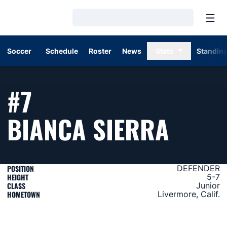
Open
Loading…
Soccer
Schedule
Roster
News
Stats
Standin
#7
SEAS
BIANCA SIERRA
POSITION
DEFENDER
HEIGHT
5-7
CLASS
Junior
HOMETOWN
Livermore, Calif.