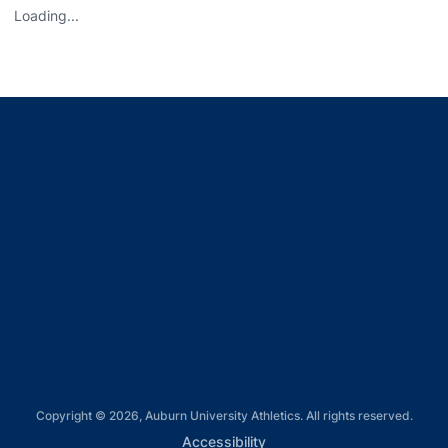
Loading...
Opens in a new window
Opens in a new window
Opens in a new window
Opens in a new window
Opens in a new window
Copyright © 2026, Auburn University Athletics. All rights reserved.
Opens in a new window
Accessibility