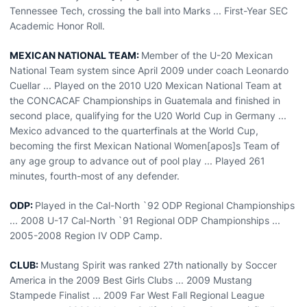
Tennessee Tech, crossing the ball into Marks ... First-Year SEC
Academic Honor Roll.
MEXICAN NATIONAL TEAM:
Member of the U-20 Mexican
National Team system since April 2009 under coach Leonardo
Cuellar ... Played on the 2010 U20 Mexican National Team at
the CONCACAF Championships in Guatemala and finished in
second place, qualifying for the U20 World Cup in Germany ...
Mexico advanced to the quarterfinals at the World Cup,
becoming the first Mexican National Women[apos]s Team of
any age group to advance out of pool play ... Played 261
minutes, fourth-most of any defender.
ODP:
Played in the Cal-North `92 ODP Regional Championships
... 2008 U-17 Cal-North `91 Regional ODP Championships ...
2005-2008 Region IV ODP Camp.
CLUB:
Mustang Spirit was ranked 27th nationally by Soccer
America in the 2009 Best Girls Clubs ... 2009 Mustang
Stampede Finalist ... 2009 Far West Fall Regional League