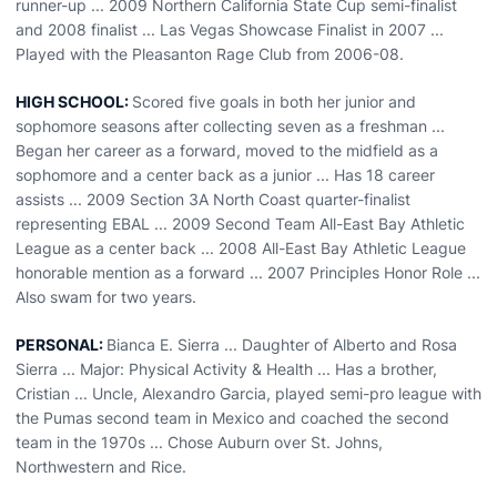
runner-up ... 2009 Northern California State Cup semi-finalist
and 2008 finalist ... Las Vegas Showcase Finalist in 2007 ...
Played with the Pleasanton Rage Club from 2006-08.
HIGH SCHOOL:
Scored five goals in both her junior and
sophomore seasons after collecting seven as a freshman ...
Began her career as a forward, moved to the midfield as a
sophomore and a center back as a junior ... Has 18 career
assists ... 2009 Section 3A North Coast quarter-finalist
representing EBAL ... 2009 Second Team All-East Bay Athletic
League as a center back ... 2008 All-East Bay Athletic League
honorable mention as a forward ... 2007 Principles Honor Role ...
Also swam for two years.
PERSONAL:
Bianca E. Sierra ... Daughter of Alberto and Rosa
Sierra ... Major: Physical Activity & Health ... Has a brother,
Cristian ... Uncle, Alexandro Garcia, played semi-pro league with
the Pumas second team in Mexico and coached the second
team in the 1970s ... Chose Auburn over St. Johns,
Northwestern and Rice.