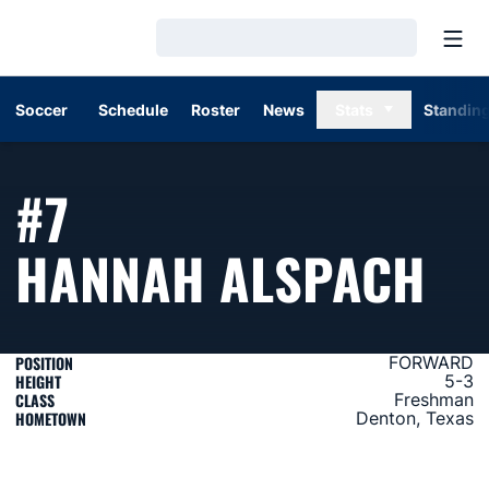
Open
Loading…
Soccer
Schedule
Roster
News
Stats
Standin
#7
SE
HANNAH ALSPACH
POSITION
FORWARD
HEIGHT
5-3
CLASS
Freshman
HOMETOWN
Denton, Texas