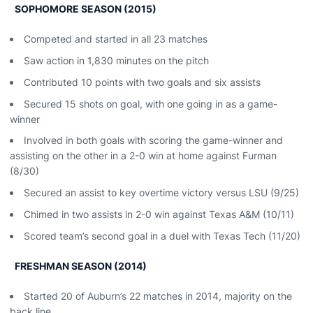
SOPHOMORE SEASON (2015)
Competed and started in all 23 matches
Saw action in 1,830 minutes on the pitch
Contributed 10 points with two goals and six assists
Secured 15 shots on goal, with one going in as a game-
winner
Involved in both goals with scoring the game-winner and
assisting on the other in a 2-0 win at home against Furman
(8/30)
Secured an assist to key overtime victory versus LSU (9/25)
Chimed in two assists in 2-0 win against Texas A&M (10/11)
Scored team’s second goal in a duel with Texas Tech (11/20)
FRESHMAN SEASON (2014)
Started 20 of Auburn’s 22 matches in 2014, majority on the
back line