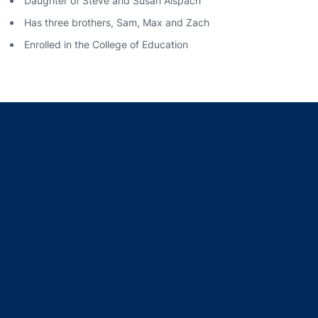
Daughter of Steve and Susan Alspach
Has three brothers, Sam, Max and Zach
Enrolled in the College of Education
Opens in a new window
Opens in a new window
Opens in a new window
Opens in a new window
Opens in a new window