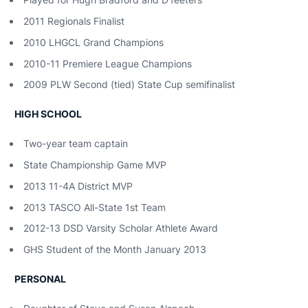
2011 Regionals Finalist
2010 LHGCL Grand Champions
2010-11 Premiere League Champions
2009 PLW Second (tied) State Cup semifinalist
HIGH SCHOOL
Two-year team captain
State Championship Game MVP
2013 11-4A District MVP
2013 TASCO All-State 1st Team
2012-13 DSD Varsity Scholar Athlete Award
GHS Student of the Month January 2013
PERSONAL