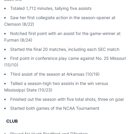
Totaled 1,712 minutes, tallying five assists
Saw her first collegiate action in the season-opener at
Clemson (8/22)
Notched first point with an assist for the game-winner at
Furman (8/24)
Started the final 20 matches, including each SEC match
First point in conference play came against No. 25 Missouri
(10/10)
Third assist of the season at Arkansas (10/19)
Tallied a season-high two assists in the win versus
Mississippi State (10/23)
Finished out the season with five total shots, three on goal
Started both games of the NCAA Tournament
CLUB
Played for Hugh Bradford and D’feeters