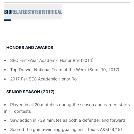
BIO
RELATED
STATS
HISTORICAL
HONORS AND AWARDS
SEC First-Year Academic Honor Roll (2014)
Top Drawer National Team of the Week (Sept. 19, 2017)
2017 Fall SEC Academic Honor Roll
SENIOR SEASON (2017)
Played in all 20 matches during the season and earned starts
in 11 contests
Saw action in 739 minutes as both a defender and forward
Scored the game-winning goal agianst Texas A&M (9/15)