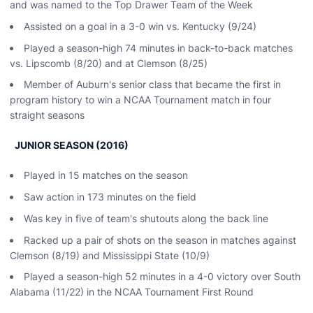
and was named to the Top Drawer Team of the Week
Assisted on a goal in a 3-0 win vs. Kentucky (9/24)
Played a season-high 74 minutes in back-to-back matches
vs. Lipscomb (8/20) and at Clemson (8/25)
Member of Auburn's senior class that became the first in
program history to win a NCAA Tournament match in four
straight seasons
JUNIOR SEASON (2016)
Played in 15 matches on the season
Saw action in 173 minutes on the field
Was key in five of team's shutouts along the back line
Racked up a pair of shots on the season in matches against
Clemson (8/19) and Mississippi State (10/9)
Played a season-high 52 minutes in a 4-0 victory over South
Alabama (11/22) in the NCAA Tournament First Round